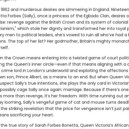
s 1862 and murderous desires are simmering in England. Ninetee
ta Forbes (Sally), once a princess of the Egbado Clan, desires 
lse: revenge against the British Crown and its system of colonial
anism," which stole her dignity and transformed her into royal p
ry men to political leaders, she’s vowed to ruin all who’ve had a
ions. The top of her list? Her godmother, Britain’s mighty monar
self.
n the Crown means entering into a twisted game of court polit
ng the Queen’s inner circle—even if that means aligning with a
g crime lord in London’s underworld and exploiting the affection
own son, Prince Albert, as a means to an end. But when Queen Vi
uspect Sally’s true intentions, she plays the only card in Victoria
possibly cage Sally once again: marriage. Because if there’s one
res more than revenge, it’s her freedom. With time running out a
y looming, Sally’s vengeful game of cat and mouse turns deadly
the striking revelation that the price for vengeance isn’t just pai
eans sacrificing your heart.
 the true story of Sarah Forbes Bonetta, Queen Victoria’s African