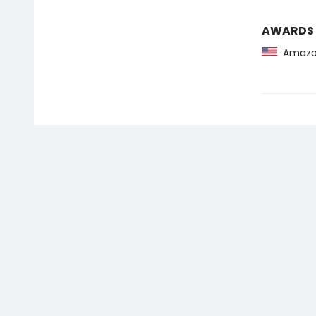
AWARDS
Amazon