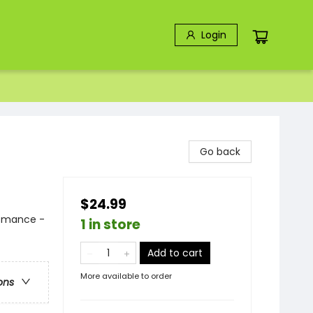
Login
Go back
$24.99
Romance -
1 in store
Add to cart
More available to order
ons