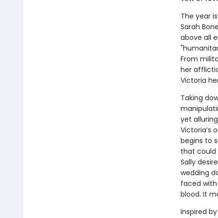
The year i
Sarah Bonet
above all e
"humanitari
From milita
her afflict
Victoria her
Taking dow
manipulati
yet allurin
Victoria’s 
begins to s
that could 
Sally desi
wedding da
faced with 
blood. It m
Inspired by