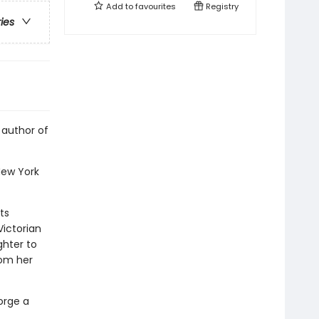
Add to
favourites
Registry
ries
 author of
New York
ts
Victorian
ghter to
rom her
orge a