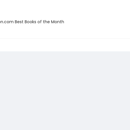
.com Best Books of the Month