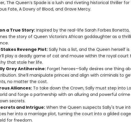
, The Queen’s Spade is a lush and riveting historical thriller for
ous Fate, A Dowry of Blood, and Grave Mercy.
on a True Story:
Inspired by the real-life Sarah Forbes Bonetta, 
nes the story of Queen Victoria’s African goddaughter as a thrilli
nce.
-Stakes Revenge Plot:
Sally has a list, and the Queen herself is
e’ll play a deadly game of cat and mouse within the royal court t
y that stole her life.
lly Grey Antiheroine:
Forget heroes—Sally desires one thing ab
etribution. She’ll manipulate princes and align with criminals to g
ts, no matter the cost.
ous Alliances:
To take down the Crown, Sally must step into L
rld and forge a partnership with an alluring and powerful crime
 own secrets.
Secrets and Intrigue:
When the Queen suspects Sally's true int
ces her into a marriage plot, turning the court into a gilded cag
ield for freedom.