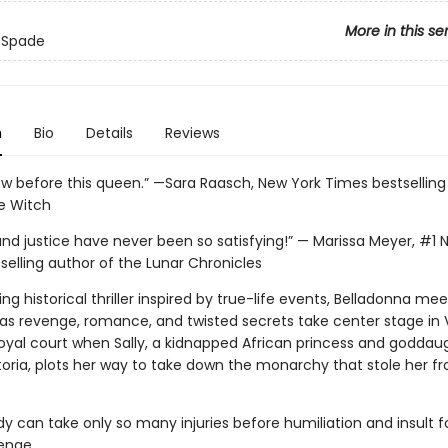
More in this se
 Spade
n
Bio
Details
Reviews
bow before this queen.” —Sara Raasch, New York Times bestselling
he Witch
nd justice have never been so satisfying!” — Marissa Meyer, #1 
selling author of the Lunar Chronicles
eting historical thriller inspired by true-life events, Belladonna mee
 as revenge, romance, and twisted secrets take center stage in 
royal court when Sally, a kidnapped African princess and goddau
oria, plots her way to take down the monarchy that stole her f
y can take only so many injuries before humiliation and insult f
ge. . . .