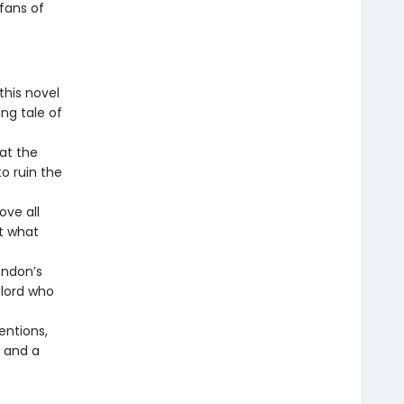
 fans of
this novel
ng tale of
 at the
o ruin the
ove all
et what
ondon’s
 lord who
entions,
e and a