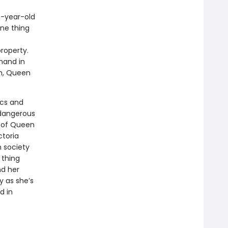
n-year-old
one thing
roperty.
 hand in
ch, Queen
ics and
 dangerous
s of Queen
ctoria
n society
 thing
nd her
 as she’s
d in