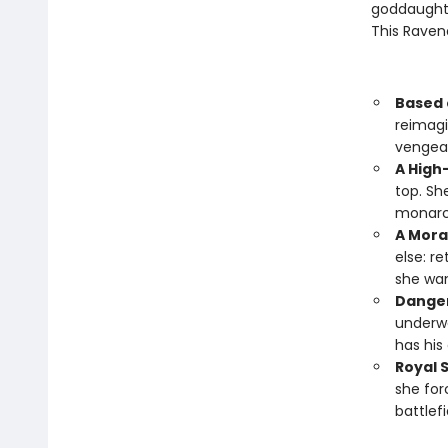
goddaughter
This Raven
Based 
reimagi
vengea
A High
top. Sh
monarch
A Mora
else: r
she wan
Danger
underwo
has his
Royal 
she for
battlef