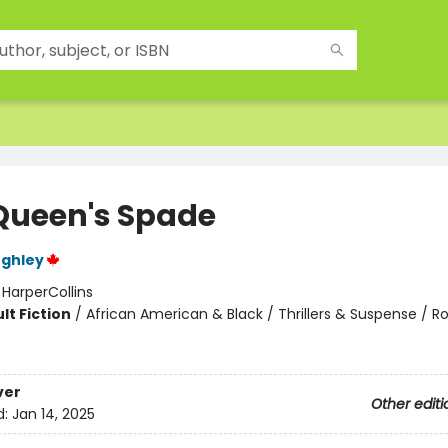
Queen's Spade
ughley
:
HarperCollins
lt Fiction
/
African American & Black / Thrillers & Suspense / 
ver
Other editi
d:
Jan 14, 2025