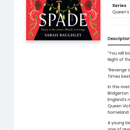
Series
Queen's
Descriptio
“You will 
Night of t
“Revenge a
Times best
In this riv
Bridgerton
England’s 
Queen Vict
homeland.
A young lad
vow of reven