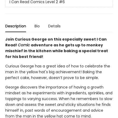
I Can Read Comics Level 2
#6
Description
Bio
Details
Join Curious George on this especially sweet I Can
Read!
Comic
adventure as he gets up to monkey
mischief in the kitchen while baking a special treat
for his best friend!
Curious George has a great idea of how to celebrate the
man in the yellow hat's big achievement! Baking the
perfect cake, however, doesn’t prove to be simple.
George discovers the importance of having a growth
mindset as he experiments with ingredients, sprinkles, and
toppings to varying success. When he remembers to slow
down and assess the sweet
and
sticky situations he finds
himself in, past words of encouragement and advice
from the man in the yellow hat come to mind.