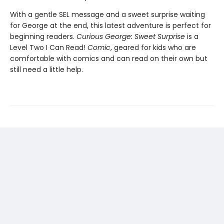
With a gentle SEL message and a sweet surprise waiting
for George at the end, this latest adventure is perfect for
beginning readers.
Curious George: Sweet Surprise
is a
Level Two I Can Read!
Comic
, geared for kids who are
comfortable with comics and can read on their own but
still need a little help.