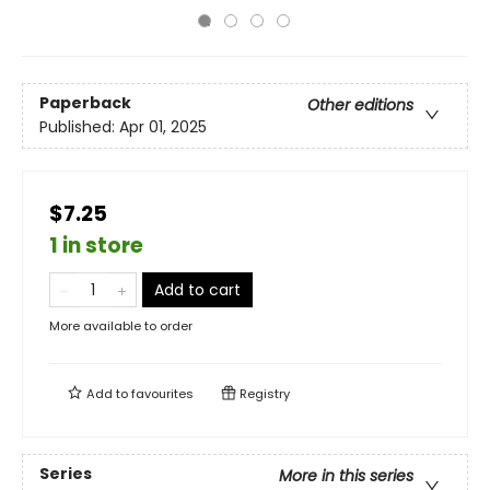
Paperback
Other editions
Published:
Apr 01, 2025
$7.25
1 in store
Add to cart
More available to order
Add to
favourites
Registry
Series
More in this series