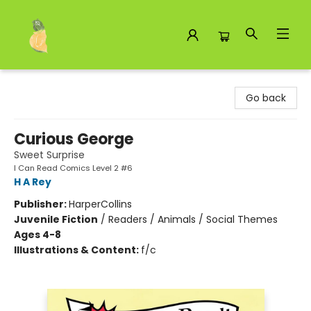
Toad Hall Toys Inc.
Go back
Curious George
Sweet Surprise
I Can Read Comics Level 2 #6
H A Rey
Publisher:
HarperCollins
Juvenile Fiction
/
Readers / Animals / Social Themes
Ages 4-8
Illustrations & Content:
f/c