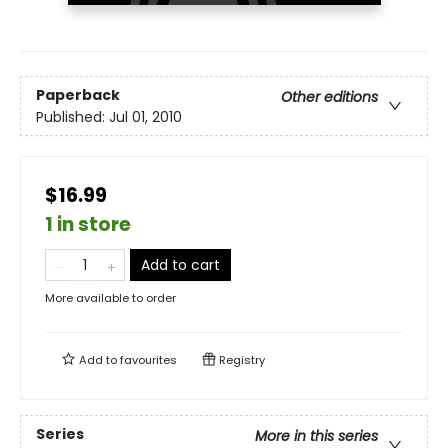
Paperback
Other editions
Published:
Jul 01, 2010
$16.99
1 in store
Add to cart
More available to order
Add to
favourites
Registry
Series
More in this series