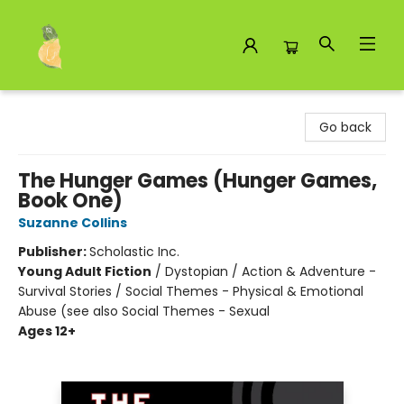
Toad Hall Toys Inc.
Go back
The Hunger Games (Hunger Games,
Book One)
Suzanne Collins
Publisher:
Scholastic Inc.
Young Adult Fiction
/
Dystopian / Action & Adventure -
Survival Stories / Social Themes - Physical & Emotional
Abuse (see also Social Themes - Sexual
Ages 12+