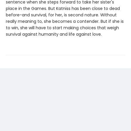
sentence when she steps forward to take her sister's
place in the Games. But Katniss has been close to dead
before-and survival, for her, is second nature. Without
really meaning to, she becomes a contender. But if she is
to win, she will have to start making choices that weigh
survival against humanity and life against love.