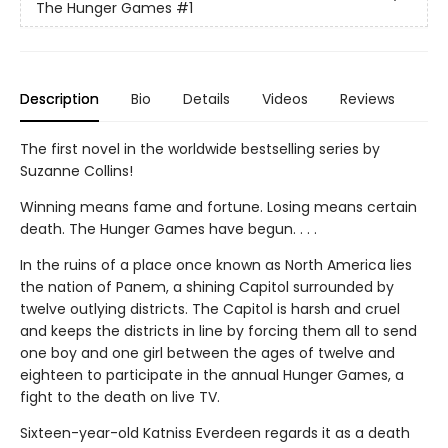
The Hunger Games
#1
Description
Bio
Details
Videos
Reviews
The first novel in the worldwide bestselling series by
Suzanne Collins!
Winning means fame and fortune. Losing means certain
death. The Hunger Games have begun. . . .
In the ruins of a place once known as North America lies
the nation of Panem, a shining Capitol surrounded by
twelve outlying districts. The Capitol is harsh and cruel
and keeps the districts in line by forcing them all to send
one boy and one girl between the ages of twelve and
eighteen to participate in the annual Hunger Games, a
fight to the death on live TV.
Sixteen-year-old Katniss Everdeen regards it as a death