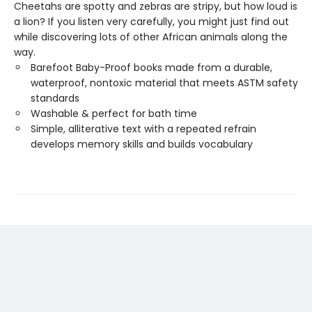
Cheetahs are spotty and zebras are stripy, but how loud is
a lion? If you listen very carefully, you might just find out
while discovering lots of other African animals along the
way.
Barefoot Baby-Proof books made from a durable,
waterproof, nontoxic material that meets ASTM safety
standards
Washable & perfect for bath time
Simple, alliterative text with a repeated refrain
develops memory skills and builds vocabulary