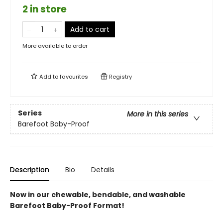
2 in store
Add to cart
More available to order
Add to
favourites
Registry
Series
More in this series
Barefoot Baby-Proof
Description
Bio
Details
Now in our chewable, bendable, and washable
Barefoot Baby-Proof Format!