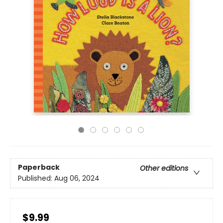
Paperback
Other editions
Published:
Aug 06, 2024
$9.99