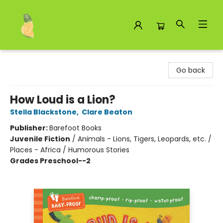
Toad Hall Toys Inc.
Go back
How Loud is a Lion?
Stella Blackstone
,
Clare Beaton
Publisher:
Barefoot Books
Juvenile Fiction
/
Animals - Lions, Tigers, Leopards, etc. /
Places - Africa / Humorous Stories
Grades Preschool--2