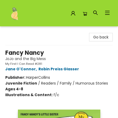
Toad Hall Toys Inc.
Go back
Fancy Nancy
JoJo and the Big Mess
My First I Can Read #281
Jane O'Connor
,
Robin Preiss Glasser
Publisher:
HarperCollins
Juvenile Fiction
/
Readers / Family / Humorous Stories
Ages 4-8
Illustrations & Content:
f/c