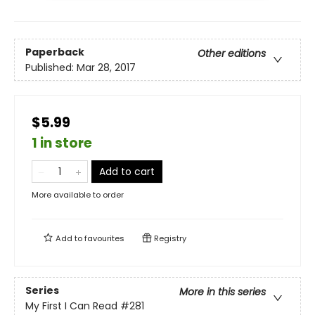
Paperback
Other editions
Published:
Mar 28, 2017
$5.99
1 in store
Add to cart
More available to order
Add to
favourites
Registry
Series
More in this series
My First I Can Read
#281