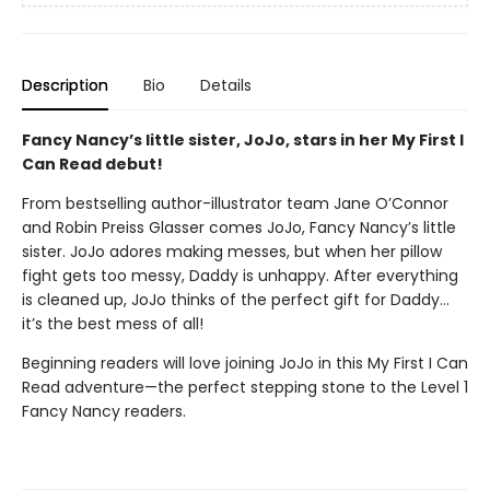
Description
Bio
Details
Fancy Nancy’s little sister, JoJo, stars in her My First I
Can Read debut!
From bestselling author-illustrator team Jane O’Connor
and Robin Preiss Glasser comes JoJo, Fancy Nancy’s little
sister. JoJo adores making messes, but when her pillow
fight gets too messy, Daddy is unhappy. After everything
is cleaned up, JoJo thinks of the perfect gift for Daddy…
it’s the best mess of all!
Beginning readers will love joining JoJo in this My First I Can
Read adventure—the perfect stepping stone to the Level 1
Fancy Nancy readers.