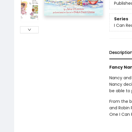
Publishe
Series
I Can Rea
Descriptio
Fancy Nan
Nancy and 
Nancy deci
be able to
From the 
and Robin P
One I Can 