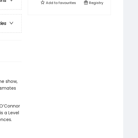
ons
Add to
favourites
Registry
ries
he show,
assmates
 O’Connor
is a Level
ences.