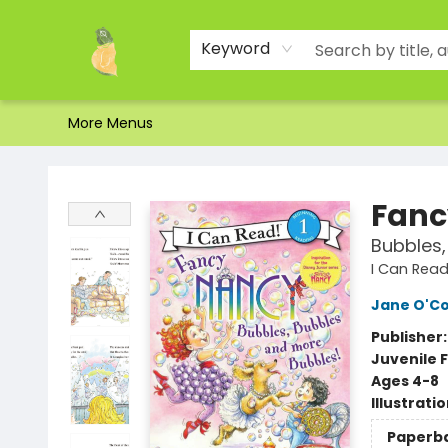
Home
Shop
About Us
Brands
Events
Contact & Hours
Gift Certificates & Gift Bags
Newsletter
Ordering and Shipping
Parking
Photos
Site Navigation
Keyword
More Menus
Toad Hall Toys Inc.
Fanc
Bubbles,
I Can Read 
Jane O'C
Publisher
Juvenile F
Ages 4-8
Illustrati
Paperb