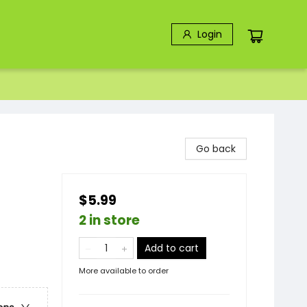
Login
Go back
$5.99
2 in store
Add to cart
More available to order