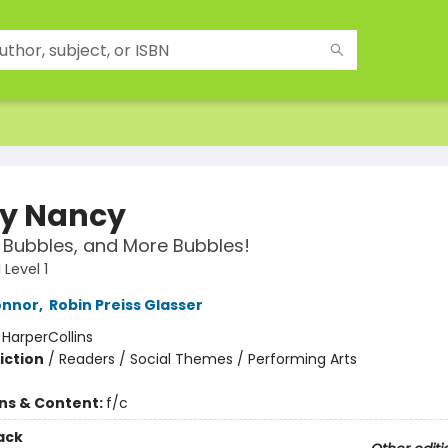
y Nancy
 Bubbles, and More Bubbles!
Level 1
onnor
,
Robin Preiss Glasser
:
HarperCollins
iction
/
Readers / Social Themes / Performing Arts
ons & Content:
f/c
ack