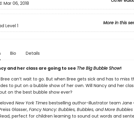
Other editi
d:
Mar 06, 2018
More in this se
d Level 1
n
Bio
Details
cy and her class are going to see
The Big Bubble Show
!
Bree can’t wait to go. But when Bree gets sick and has to miss t
des to put on a bubble show of her own. Will Nancy and her cl
 put on the best bubble show ever?
beloved
New York Times
bestselling author-illustrator team Jane
reiss Glasser,
Fancy Nancy: Bubbles, Bubbles, and More Bubbles
Read, perfect for children learning to sound out words and sent