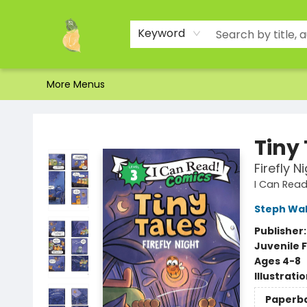
Home
Shop
About Us
Brands
Events
Contact & Hours
Gift Certificates & Gift Bags
Newsletter
Ordering and Shipping
Parking
Photos
Site Navigation
Keyword
More Menus
Toad Hall Toys Inc.
Tiny
Firefly N
I Can Read
Steph Wa
Publisher
Juvenile F
Ages 4-8
Illustrati
Paperb