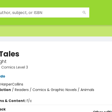
 Tales
ight
 Comics Level 3
ldo
:
HarperCollins
iction
/
Readers / Comics & Graphic Novels / Animals
ons & Content:
f/c
ack