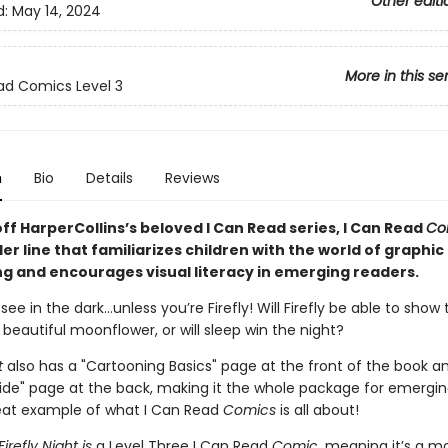
Other editi
d:
May 14, 2024
More in this se
ad Comics Level 3
n
Bio
Details
Reviews
ff HarperCollins’s beloved I Can Read series, I Can Read
Co
er line that familiarizes children with the world of graphic
ing and encourages visual literacy in emerging readers.
 see in the dark…unless you’re Firefly! Will Firefly be able to show 
 beautiful moonflower, or will sleep win the night?
ht
also has a "Cartooning Basics" page at the front of the book a
ide" page at the back, making it
the whole package for emergin
at example of what I Can Read
Comics
is all about!
Firefly Night is
a Level Three I Can Read
Comic
, meaning it’s a m