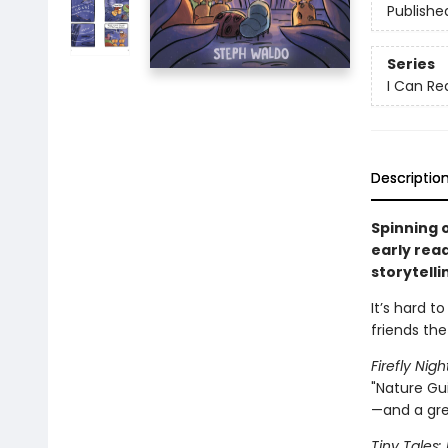
Publishe
Series
I Can Re
Descriptio
Spinning o
early read
storytell
It’s hard to
friends the
Firefly Nig
"Nature Gu
—and a gre
Tiny Tales: 