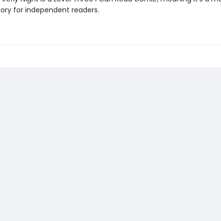
ory for independent readers.