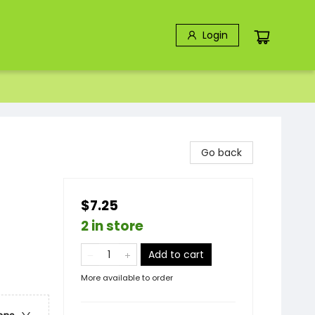
Login
Go back
$7.25
2 in store
Add to cart
More available to order