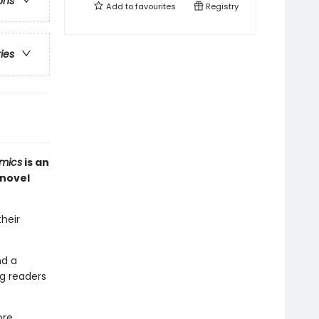
ons
Add to
favourites
Registry
ries
mics
is an
 novel
their
nd a
g readers
ore