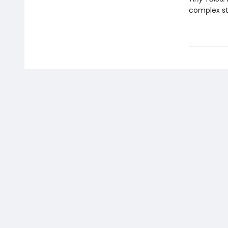
complex st