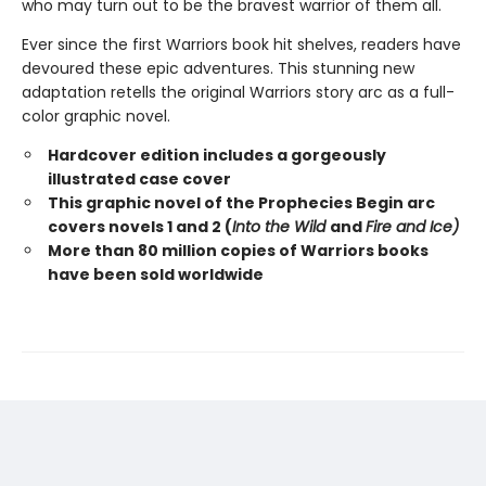
who may turn out to be the bravest warrior of them all.
Ever since the first Warriors book hit shelves, readers have
devoured these epic adventures. This stunning new
adaptation retells the original Warriors story arc as a full-
color graphic novel.
Hardcover edition includes a gorgeously
illustrated case cover
This graphic novel of the Prophecies Begin arc
covers novels 1 and 2 (
Into the Wild
and
Fire and Ice)
More than 80 million copies of Warriors books
have been sold worldwide