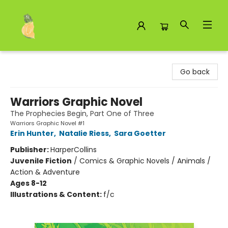
Toad Hall Toys Inc.
Go back
Warriors Graphic Novel
The Prophecies Begin, Part One of Three
Warriors Graphic Novel #1
Erin Hunter
,
Natalie Riess
,
Sara Goetter
Publisher:
HarperCollins
Juvenile Fiction
/
Comics & Graphic Novels / Animals /
Action & Adventure
Ages 8-12
Illustrations & Content:
f/c