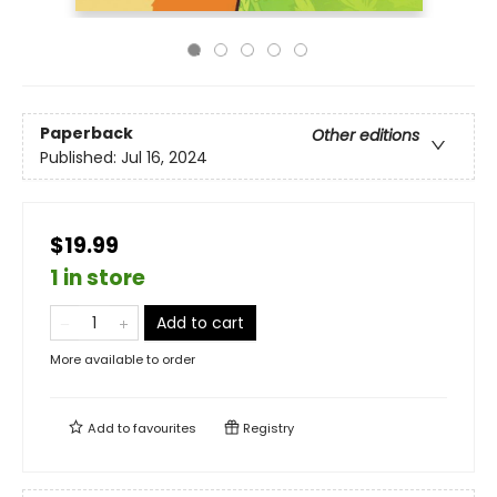
Paperback
Other editions
Published:
Jul 16, 2024
$19.99
1 in store
Add to cart
More available to order
Add to
favourites
Registry