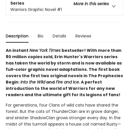
Series
More in this series
Warriors Graphic Novel
#1
Description
Bio
Details
Reviews
An instant
New York Times
bestseller! With more than
80 million copies sold, Erin Hunter's Warriors series
has taken the world by storm and is now available as
full-color graphic novel adaptations. The first book
covers the first two original novels in The Prophecies
Begin:
Into the Wild
and
Fire and Ice
. A perfect
introduction to the world of Warriors for any new
readers and the ultimate gift for its legions of fans!
For generations, four Clans of wild cats have shared the
forest. But the cats of ThunderClan are in grave danger,
and sinister ShadowClan grows stronger every day. In the
midst of this turmoil appears a house cat named Rusty—