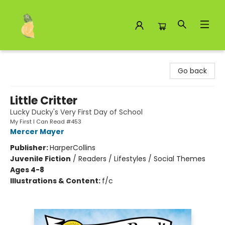
Toad Hall Toys Inc.
Go back
Little Critter
Lucky Ducky's Very First Day of School
My First I Can Read #453
Mercer Mayer
Publisher:
HarperCollins
Juvenile Fiction
/
Readers / Lifestyles / Social Themes
Ages 4-8
Illustrations & Content:
f/c