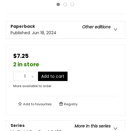
Paperback
Other editions
Published:
Jun 18, 2024
$7.25
2 in store
Add to cart
More available to order
Add to
favourites
Registry
Series
More in this series