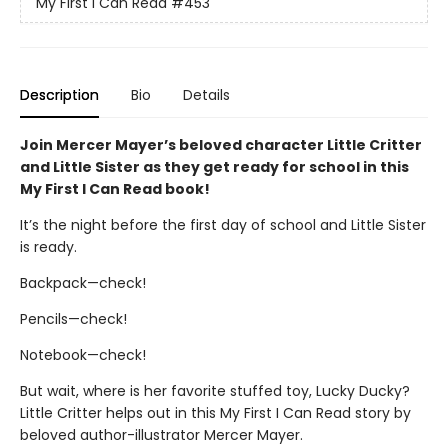
My First I Can Read
#453
Description
Bio
Details
Join Mercer Mayer’s beloved character Little Critter
and Little Sister as they get ready for school in this
My First I Can Read book!
It’s the night before the first day of school and Little Sister
is ready.
Backpack—check!
Pencils—check!
Notebook—check!
But wait, where is her favorite stuffed toy, Lucky Ducky?
Little Critter helps out in this My First I Can Read story by
beloved author-illustrator Mercer Mayer.