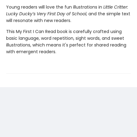
Young readers will love the fun illustrations in
Little Critter:
Lucky Ducky’s Very First Day of School,
and the simple text
will resonate with new readers.
This My First I Can Read book is carefully crafted using
basic language, word repetition, sight words, and sweet
illustrations, which means it's perfect for shared reading
with emergent readers.