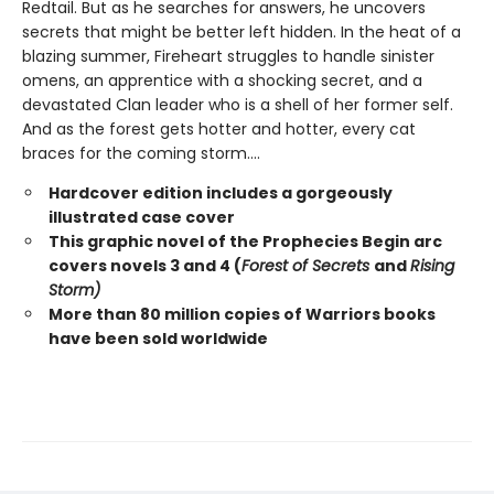
Redtail. But as he searches for answers, he uncovers
secrets that might be better left hidden. In the heat of a
blazing summer, Fireheart struggles to handle sinister
omens, an apprentice with a shocking secret, and a
devastated Clan leader who is a shell of her former self.
And as the forest gets hotter and hotter, every cat
braces for the coming storm....
Hardcover edition includes a gorgeously
illustrated case cover
This graphic novel of the Prophecies Begin arc
covers novels 3 and 4 (
Forest of Secrets
and
Rising
Storm)
More than 80 million copies of Warriors books
have been sold worldwide