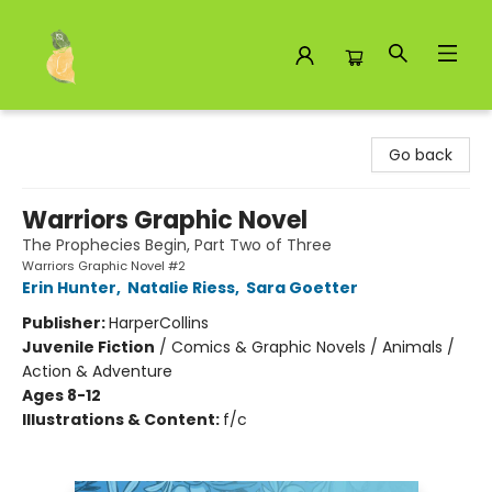
Toad Hall Toys Inc.
Go back
Warriors Graphic Novel
The Prophecies Begin, Part Two of Three
Warriors Graphic Novel #2
Erin Hunter
,
Natalie Riess
,
Sara Goetter
Publisher:
HarperCollins
Juvenile Fiction
/
Comics & Graphic Novels / Animals /
Action & Adventure
Ages 8-12
Illustrations & Content:
f/c