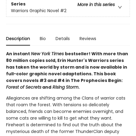
Series
More in this series
Warriors Graphic Novel
#2
Description
Bio
Details
Reviews
An instant
New York Times
bestseller! With more than
80 million copies sold, Erin Hunter's Warriors series
has taken the world by storm and is now available in
full-color graphic novel adaptations. This book
covers novels #3 and #4 in The Prophecies Begin:
Forest of Secrets
and
Rising Storm
.
Allegiances are shifting among the Clans of warrior cats
that roam the forest. With tensions so delicately
balanced, friends can become enemies overnight, and
some cats are willing to kill to get what they want.
Fireheart is determined to find out the truth about the
mysterious death of the former ThunderClan deputy