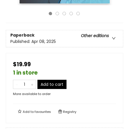
Paperback
Other editions
Published:
Apr 08, 2025
$19.99
1 in store
Add to cart
More available to order
Add to
favourites
Registry