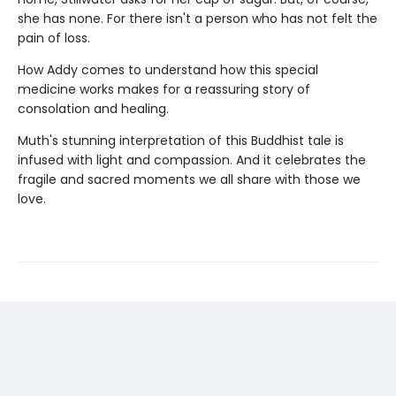
she has none. For there isn't a person who has not felt the
pain of loss.
How Addy comes to understand how this special
medicine works makes for a reassuring story of
consolation and healing.
Muth's stunning interpretation of this Buddhist tale is
infused with light and compassion. And it celebrates the
fragile and sacred moments we all share with those we
love.