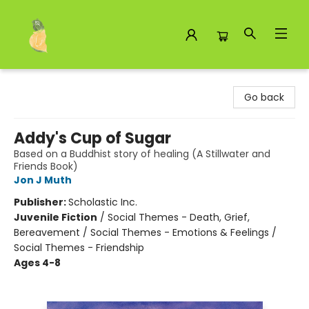
Toad Hall Toys Inc.
Go back
Addy's Cup of Sugar
Based on a Buddhist story of healing (A Stillwater and
Friends Book)
Jon J Muth
Publisher:
Scholastic Inc.
Juvenile Fiction
/
Social Themes - Death, Grief,
Bereavement / Social Themes - Emotions & Feelings /
Social Themes - Friendship
Ages 4-8