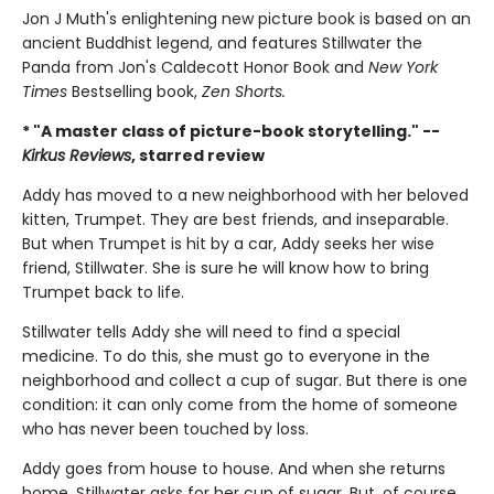
Jon J Muth's enlightening new picture book is based on an
ancient Buddhist legend, and features Stillwater the
Panda from Jon's Caldecott Honor Book and
New York
Times
Bestselling book,
Zen Shorts.
* "A master class of picture-book storytelling." --
Kirkus Reviews
, starred review
Addy has moved to a new neighborhood with her beloved
kitten, Trumpet. They are best friends, and inseparable.
But when Trumpet is hit by a car, Addy seeks her wise
friend, Stillwater. She is sure he will know how to bring
Trumpet back to life.
Stillwater tells Addy she will need to find a special
medicine. To do this, she must go to everyone in the
neighborhood and collect a cup of sugar. But there is one
condition: it can only come from the home of someone
who has never been touched by loss.
Addy goes from house to house. And when she returns
home, Stillwater asks for her cup of sugar. But, of course,