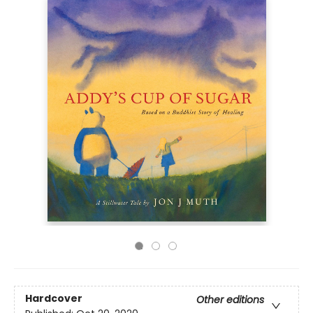
Hardcover
Other editions