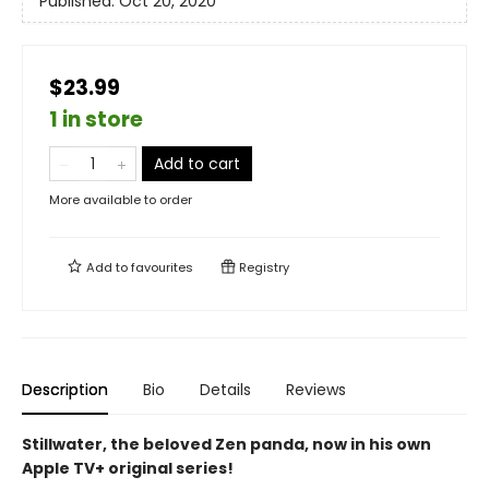
Published:
Oct 20, 2020
$23.99
1 in store
Add to cart
More available to order
Add to
favourites
Registry
Description
Bio
Details
Reviews
Stillwater, the beloved Zen panda, now in his own
Apple TV+ original series!