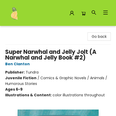
Toad Hall Toys Inc.
Go back
Super Narwhal and Jelly Jolt (A
Narwhal and Jelly Book #2)
Ben Clanton
Publisher:
Tundra
Juvenile Fiction
/
Comics & Graphic Novels / Animals /
Humorous Stories
Ages 6-9
Illustrations & Content:
color illustrations throughout