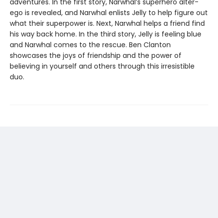
adventures. In the first story, Narwhal’s superhero alter-
ego is revealed, and Narwhal enlists Jelly to help figure out
what their superpower is. Next, Narwhal helps a friend find
his way back home. In the third story, Jelly is feeling blue
and Narwhal comes to the rescue. Ben Clanton
showcases the joys of friendship and the power of
believing in yourself and others through this irresistible
duo.