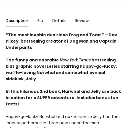
Description
Bio
Details
Reviews
“The most lovable duo since Frog and Toad.” —Dav
Pilkey, bestselling creator of Dog Man and Captain
Underpants
The funny and adorable
New York Times
bestselling
kids graphic novel series starring happy-go-lucky,
waffle-loving Narwhal and somewhat cynical
sidekick, Jelly.
In this hilarious 2nd book, Narwhal and Jelly are back
in action for a SUPER adventure. Includes bonus fun
facts!
Happy-go-lucky Narwhal and no-nonsense Jelly find their
inner superheroes in three new under-the-sea