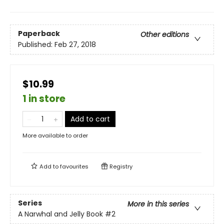
Paperback
Other editions
Published:
Feb 27, 2018
$10.99
1 in store
Add to cart
More available to order
Add to
favourites
Registry
Series
More in this series
A Narwhal and Jelly Book
#2