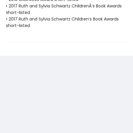
• 2017 Ruth and Sylvia Schwartz ChildrenÂ’s Book Awards
short-listed
• 2017 Ruth and Sylvia Schwartz Children’s Book Awards
short-listed