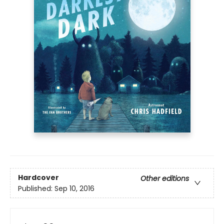
Hardcover
Other editions
Published:
Sep 10, 2016