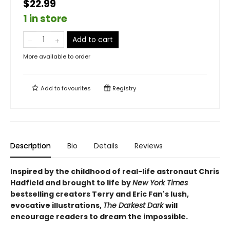
$22.99
1 in store
Add to cart
More available to order
Add to
favourites
Registry
Description
Bio
Details
Reviews
Inspired by the childhood of real-life astronaut Chris
Hadfield and brought to life by
New York Times
bestselling creators Terry and Eric Fan's lush,
evocative illustrations,
The Darkest Dark
will
encourage readers to dream the impossible.