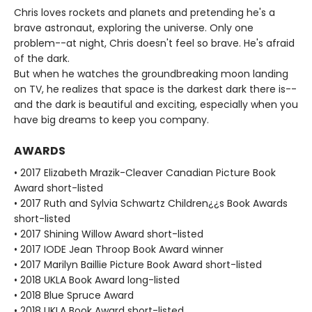
Chris loves rockets and planets and pretending he's a
brave astronaut, exploring the universe. Only one
problem--at night, Chris doesn't feel so brave. He's afraid
of the dark.
But when he watches the groundbreaking moon landing
on TV, he realizes that space is the darkest dark there is--
and the dark is beautiful and exciting, especially when you
have big dreams to keep you company.
AWARDS
• 2017 Elizabeth Mrazik-Cleaver Canadian Picture Book
Award short-listed
• 2017 Ruth and Sylvia Schwartz Children¿¿s Book Awards
short-listed
• 2017 Shining Willow Award short-listed
• 2017 IODE Jean Throop Book Award winner
• 2017 Marilyn Baillie Picture Book Award short-listed
• 2018 UKLA Book Award long-listed
• 2018 Blue Spruce Award
• 2018 UKLA Book Award short-listed