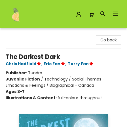
Toad Hall Toys Inc.
Go back
The Darkest Dark
Chris Hadfield
,
Eric Fan
,
Terry Fan
Publisher:
Tundra
Juvenile Fiction
/
Technology / Social Themes -
Emotions & Feelings / Biographical - Canada
Ages 3-7
Illustrations & Content:
full-colour throughout