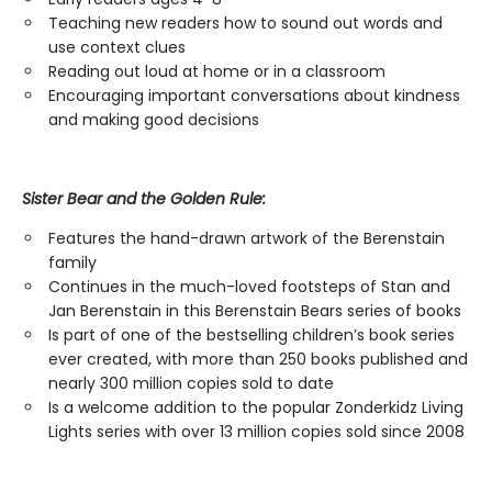
Teaching new readers how to sound out words and
use context clues
Reading out loud at home or in a classroom
Encouraging important conversations about kindness
and making good decisions
Sister Bear and the Golden Rule:
Features the hand-drawn artwork of the Berenstain
family
Continues in the much-loved footsteps of Stan and
Jan Berenstain in this Berenstain Bears series of books
Is part of one of the bestselling children’s book series
ever created, with more than 250 books published and
nearly 300 million copies sold to date
Is a welcome addition to the popular Zonderkidz Living
Lights series with over 13 million copies sold since 2008