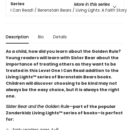
Series
More in this series
I Can Read! / Berenstain Bears / Living Lights: A Faith Story
Description
Bio
Details
As a child, how did you learn about the Golden Rule?
Young readers will learn with Sister Bear about the
importance of treating others as they want to be
treated in this Level One I Can Read addition to the
Living Lights™ series of Berenstain Bears books.
Children will discover choosing to be kind may not
always be the easy choice, but it is always the right
one.
Sister Bear and the Golden Rule—
part of the popular
Zonderkidz Living Lights™ series of books—is perfect
for:
Early readers ages 4-8