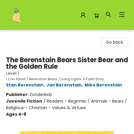
Toad Hall Toys Inc.
Go back
The Berenstain Bears Sister Bear and
the Golden Rule
Level 1
I Can Read! / Berenstain Bears / Living Lights: A Faith Story
Stan Berenstain
,
Jan Berenstain
,
Mike Berenstain
Publisher:
Zonderkidz
Juvenile Fiction
/
Readers - Beginner / Animals - Bears /
Religious - Christian - Values & Virtues
Ages 4-8