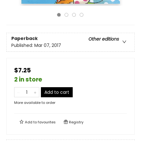
Paperback
Other editions
Published:
Mar 07, 2017
$7.25
2 in store
Add to cart
More available to order
Add to
favourites
Registry