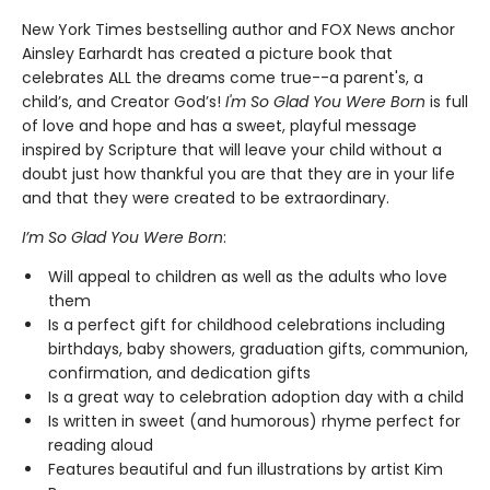
New York Times bestselling author and FOX News anchor
Ainsley Earhardt has created a picture book that
celebrates ALL the dreams come true--a parent's, a
child’s, and Creator God’s!
I'm So Glad You Were Born
is full
of love and hope and has a sweet, playful message
inspired by Scripture that will leave your child without a
doubt just how thankful you are that they are in your life
and that they were created to be extraordinary.
I’m So Glad You Were Born
:
Will appeal to children as well as the adults who love
them
Is a perfect gift for childhood celebrations including
birthdays, baby showers, graduation gifts, communion,
confirmation, and dedication gifts
Is a great way to celebration adoption day with a child
Is written in sweet (and humorous) rhyme perfect for
reading aloud
Features beautiful and fun illustrations by artist Kim