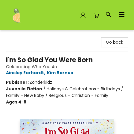
Toad Hall Toys Inc.
Go back
I'm So Glad You Were Born
Celebrating Who You Are
Ainsley Earhardt
,
Kim Barnes
Publisher:
Zonderkidz
Juvenile Fiction
/
Holidays & Celebrations - Birthdays /
Family - New Baby / Religious - Christian - Family
Ages 4-8