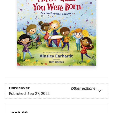
Hardcover
Other editions
Published:
Sep 27, 2022