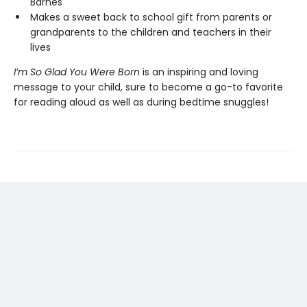
Barnes
Makes a sweet back to school gift from parents or
grandparents to the children and teachers in their
lives
I’m So Glad You Were Born
is an inspiring and loving
message to your child, sure to become a go-to favorite
for reading aloud as well as during bedtime snuggles!