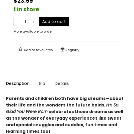
$23.99
1 in store
Add to cart
More available to order
Add to
favourites
Registry
Description
Bio
Details
Parents and children both have big dreams—about
their life and the wonders the future holds.
I’m So
Glad You Were Born
celebrates those dreams as well
as the wonder of everyday experiences like sweet
and special snuggles and cuddles, fun times and
learning times too!