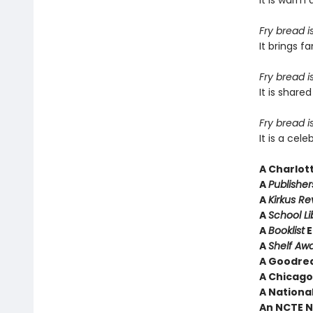
It is warm 
Fry bread i
It brings 
Fry bread i
It is shar
Fry bread is
It is a cel
A
Charlot
A
Publishe
A
Kirkus R
A
School Li
A
Booklist
E
A
Shelf Aw
A Goodrea
A Chicago 
A National
An NCTE N