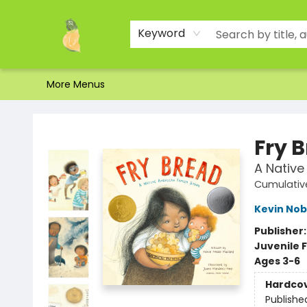
Home
Shop
About Us
Brands
Events
Contact & Hours
Gift Certificates & Gift Bags
Newsletter
Ordering and Shipping
Parking
Photos
Site Navigation
Keyword
More Menus
Toad Hall Toys Inc.
Fry 
A Native
Cumulative
Kevin Nob
Publisher
Juvenile F
Ages 3-6
Hardco
Publishe