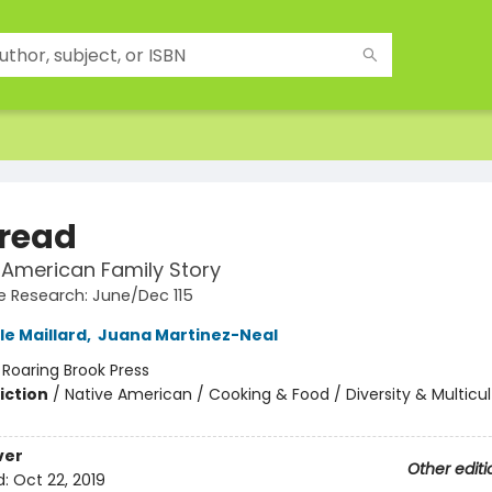
Bread
 American Family Story
 Research: June/Dec 115
le Maillard
,
Juana Martinez-Neal
:
Roaring Brook Press
iction
/
Native American / Cooking & Food / Diversity & Multicul
ver
Other editi
d:
Oct 22, 2019