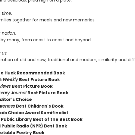
and delicious, piled high on a plate.
s time.
families together for meals and new memories.
s nation.
ed by many, from coast to coast and beyond.
 us.
ebration of old and new, traditional and modern, similarity and dif
te Huck Recommended Book
rs Weekly
Best Picture Book
eviews
Best Picture Book
brary Journal
Best Picture Book
ditor's Choice
areness
Best Children's Book
ds Choice Award Semifinalist
Public Library Best of the Best Book
 Public Radio (NPR) Best Book
otable Poetry Book