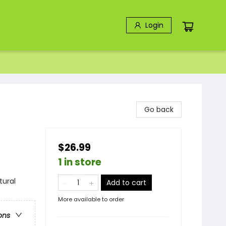
Login
Go back
$26.99
1 in store
tural
Add to cart
More available to order
ons