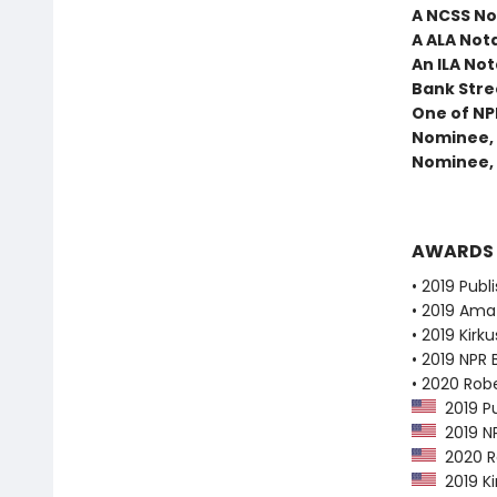
A NCSS No
A ALA Not
An ILA Not
Bank Stree
One of NP
Nominee, 
Nominee, 
AWARDS
• 2019 Publ
• 2019 Ama
• 2019 Kirk
• 2019 NPR 
• 2020 Robe
2019 Pu
2019 NP
2020 Ro
2019 Ki