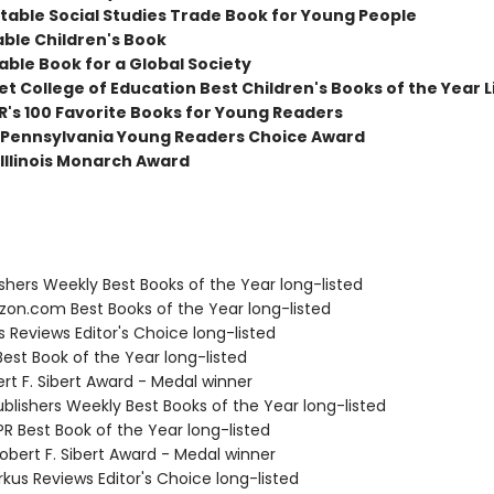
table Social Studies Trade Book for Young People
able Children's Book
able Book for a Global Society
t College of Education Best Children's Books of the Year L
R's 100 Favorite Books for Young Readers
Pennsylvania Young Readers Choice Award
Illinois Monarch Award
ishers Weekly Best Books of the Year long-listed
zon.com Best Books of the Year long-listed
us Reviews Editor's Choice long-listed
Best Book of the Year long-listed
rt F. Sibert Award - Medal winner
blishers Weekly Best Books of the Year long-listed
R Best Book of the Year long-listed
bert F. Sibert Award - Medal winner
rkus Reviews Editor's Choice long-listed