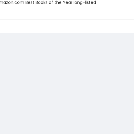
azon.com Best Books of the Year long-listed