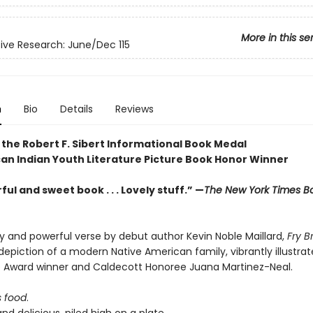
More in this se
ve Research: June/Dec 115
n
Bio
Details
Reviews
 the Robert F. Sibert Informational Book Medal
an Indian Youth Literature Picture Book Honor Winner
ul and sweet book . . . Lovely stuff.” —
The New York Times B
ely and powerful verse by debut author Kevin Noble Maillard,
Fry 
epiction of a modern Native American family, vibrantly illustra
e Award winner and Caldecott Honoree Juana Martinez-Neal.
s food
.