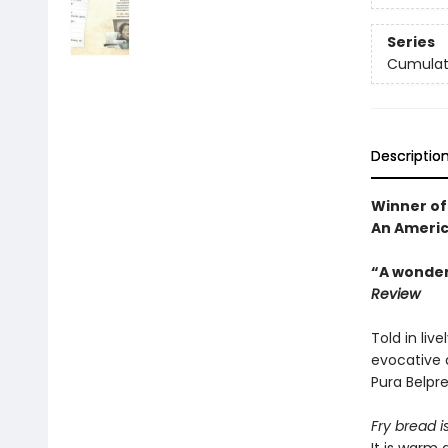
Series
Cumulati
Descriptio
Winner of
An Americ
“A wonderf
Review
Told in liv
evocative d
Pura Belpr
Fry bread i