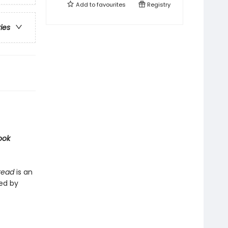
Add to
favourites
Registry
ries
ook
Bread
is an
ted by