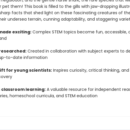
megalodon, and the gentle nurse shark, the rare species that will
 pet them! This book is filled to the gills with jaw-dropping illust
sharp facts that shed light on these fascinating creatures of th
heir undersea terrain, cunning adaptability, and staggering variet
made exciting:
Complex STEM topics become fun, accessible, 
and
 researched:
Created in collaboration with subject experts to de
up-to-date information
ift for young scientists:
Inspires curiosity, critical thinking, and
covery
 classroom learning:
A valuable resource for independent read
raries, homeschool curricula, and STEM education