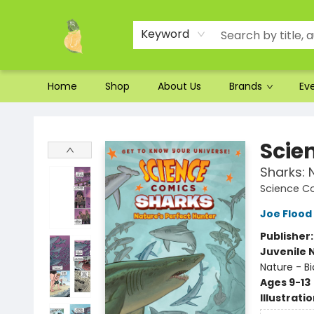
Ordering and Shipping
Parking
Photos
Site Navigation
Keyword
Home
Shop
About Us
Brands
Ev
Toad Hall Toys Inc.
Scie
Sharks: 
Science C
Joe Flood
Publisher
Juvenile 
Nature - Bi
Ages 9-13
Illustrati