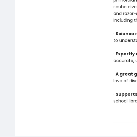
primordial 
scuba diver
and razor-
including t
·
Science 
to underst
·
Expertly
accurate, 
·
A great g
love of dis
·
Supports
school lib