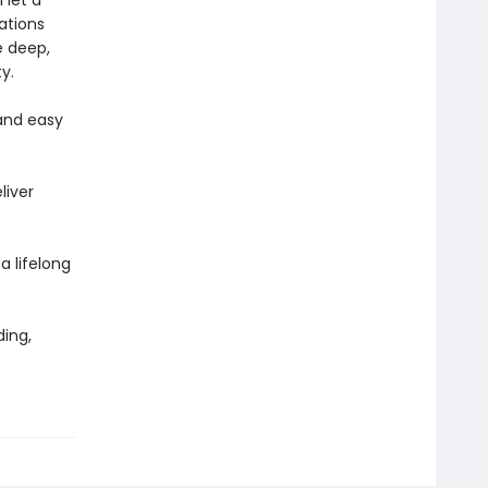
 let a
rations
e deep,
y.
and easy
liver
 a lifelong
ing,