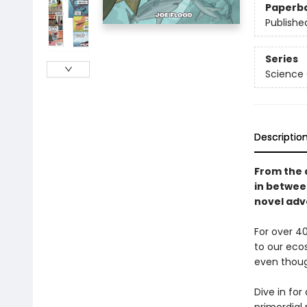
Paperb
Publishe
Series
Science
Descriptio
From the 
in betwe
novel adve
For over 40
to our eco
even thoug
Dive in fo