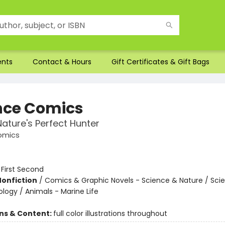
ents
Contact & Hours
Gift Certificates & Gift Bags
nce Comics
Nature's Perfect Hunter
omics
:
First Second
Nonfiction
/
Comics & Graphic Novels - Science & Nature / Sci
ology / Animals - Marine Life
ons & Content:
full color illustrations throughout