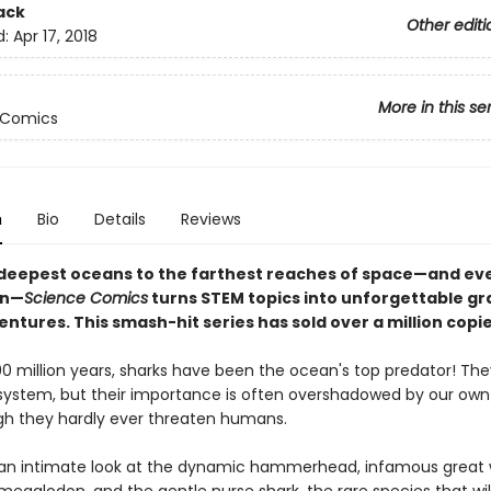
ack
Other editi
d:
Apr 17, 2018
More in this se
 Comics
n
Bio
Details
Reviews
deepest oceans to the farthest reaches of space—and ev
en—
Science Comics
turns STEM topics into unforgettable gr
ntures. This smash-hit series has sold over a million copi
0 million years, sharks have been the ocean's top predator! They
system, but their importance is often overshadowed by our own
h they hardly ever threaten humans.
r an intimate look at the dynamic hammerhead, infamous great 