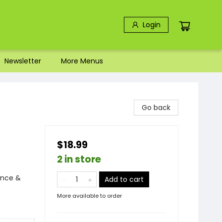
Login
Newsletter
More Menus
Go back
$18.99
2 in store
ence &
Add to cart
More available to order