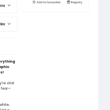
Add to
favourites
Registry
ons
ries
erything
aphic
es!
're vital
 fear—
white,