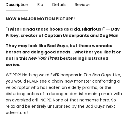
Description
Bio
Details
Reviews
NOW A MAJOR MOTION PICTURE!
"I wish I'd had these books as a kid. Hilarious!" -- Dav
Pilkey, creator of Captain Underpants and Dog Man
They may look like Bad Guys, but these wannabe
heroes are doing good deeds... whether you like it or
not in this
New York Times
bestselling illustrated
series.
WEIRD?! Nothing weird EVER happens in
The Bad Guys
. Like,
you would NEVER see a chain-saw monster confronting a
velociraptor who has eaten an elderly piranha, or the
disturbing antics of a deranged dentist running amok with
an oversized drill. NOPE. None of that nonsense here. So
relax and be entirely unsurprised by the Bad Guys’ next
adventure!