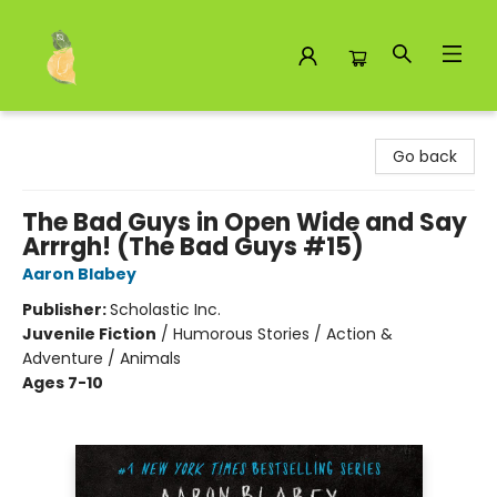
Toad Hall Toys Inc.
Go back
The Bad Guys in Open Wide and Say
Arrrgh! (The Bad Guys #15)
Aaron Blabey
Publisher:
Scholastic Inc.
Juvenile Fiction
/
Humorous Stories / Action &
Adventure / Animals
Ages 7-10