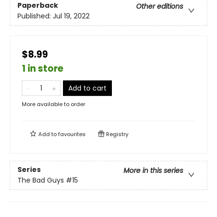
Paperback
Other editions
Published:
Jul 19, 2022
$8.99
1 in store
Add to cart
More available to order
Add to
favourites
Registry
Series
More in this series
The Bad Guys
#15