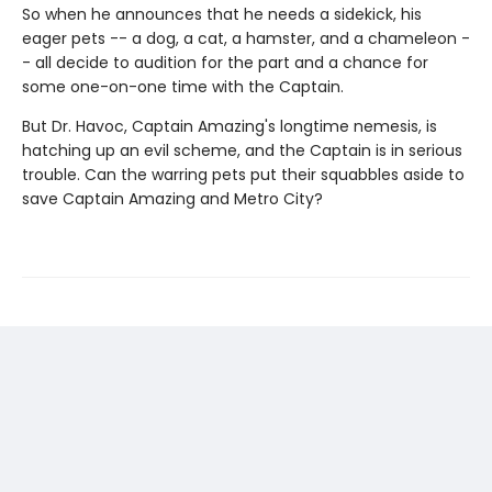
So when he announces that he needs a sidekick, his
eager pets -- a dog, a cat, a hamster, and a chameleon -
- all decide to audition for the part and a chance for
some one-on-one time with the Captain.
But Dr. Havoc, Captain Amazing's longtime nemesis, is
hatching up an evil scheme, and the Captain is in serious
trouble. Can the warring pets put their squabbles aside to
save Captain Amazing and Metro City?