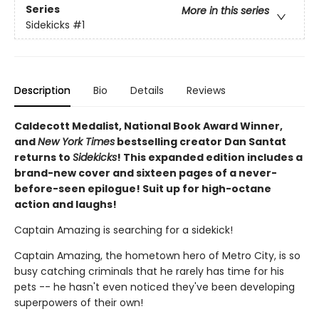
Series
More in this series
Sidekicks
#1
Description
Bio
Details
Reviews
Caldecott Medalist, National Book Award Winner,
and
New York Times
bestselling creator Dan Santat
returns to
Sidekicks
! This expanded edition includes a
brand-new cover and sixteen pages of a never-
before-seen epilogue! Suit up for high-octane
action and laughs!
Captain Amazing is searching for a sidekick!
Captain Amazing, the hometown hero of Metro City, is so
busy catching criminals that he rarely has time for his
pets -- he hasn't even noticed they've been developing
superpowers of their own!