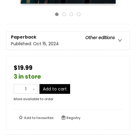
Paperback
Other editions
Published:
Oct 15, 2024
$19.99
3 in store
Add to cart
More available to order
Add to
favourites
Registry