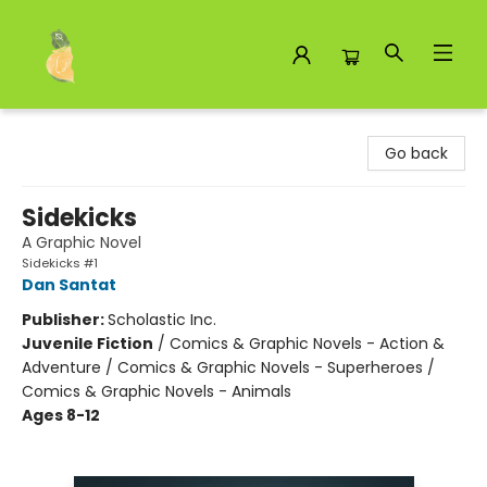
Toad Hall Toys Inc.
Go back
Sidekicks
A Graphic Novel
Sidekicks #1
Dan Santat
Publisher:
Scholastic Inc.
Juvenile Fiction
/
Comics & Graphic Novels - Action &
Adventure / Comics & Graphic Novels - Superheroes /
Comics & Graphic Novels - Animals
Ages 8-12