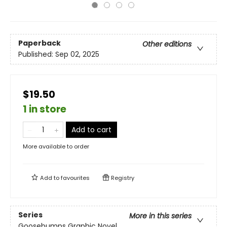
Paperback
Other editions
Published:
Sep 02, 2025
$19.50
1 in store
Add to cart
More available to order
Add to
favourites
Registry
Series
More in this series
Goosebumps Graphic Novel