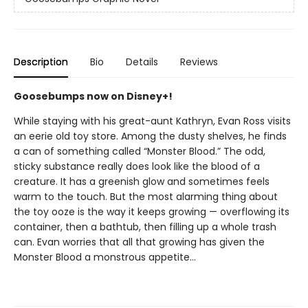
Description
Bio
Details
Reviews
Goosebumps now on Disney+!
While staying with his great-aunt Kathryn, Evan Ross visits
an eerie old toy store. Among the dusty shelves, he finds
a can of something called “Monster Blood.” The odd,
sticky substance really does look like the blood of a
creature. It has a greenish glow and sometimes feels
warm to the touch. But the most alarming thing about
the toy ooze is the way it keeps growing — overflowing its
container, then a bathtub, then filling up a whole trash
can. Evan worries that all that growing has given the
Monster Blood a monstrous appetite...