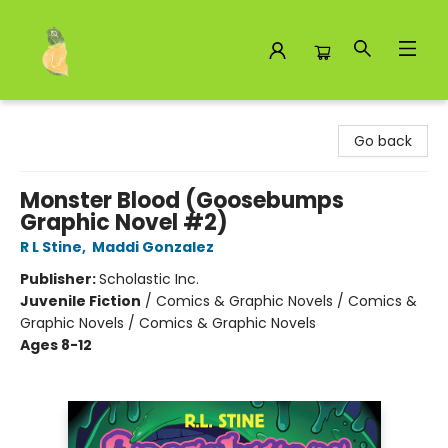
Toad Hall Toys Inc.
Go back
Monster Blood (Goosebumps
Graphic Novel #2)
R L Stine
,
Maddi Gonzalez
Publisher:
Scholastic Inc.
Juvenile Fiction
/
Comics & Graphic Novels / Comics &
Graphic Novels / Comics & Graphic Novels
Ages 8-12