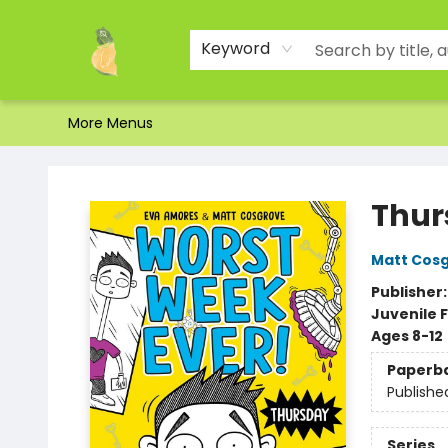
Home
Shop
About Us
Brands
Events
Contact & Hours
Gift Certificates & Gift Bags
Newsletter
Ordering and Shipping
Parking
Photos
Site Navigation
Keyword
More Menus
Toad Hall Toys Inc.
Thur
Matt Cos
Publisher
Juvenile F
Ages 8-12
Paperb
Publishe
Series