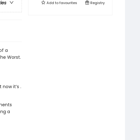
ries
Add to
favourites
Registry
of a
the Worst.
now it’s .
oments
ing a