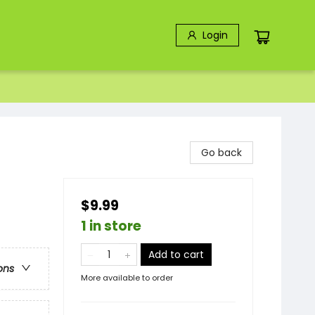
Login
Go back
$9.99
1 in store
Add to cart
ons
More available to order