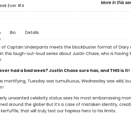
More in this se
eek Ever
#4
n
Bio
Details
of Captain Underpants meets the blockbuster format of Diary 
in this laugh-out-loud series about Justin Chase, who is having 
!
ver had a bad week? Justin Chase sure has, and THIS is it!
 mortifying, Tuesday was tumultuous, Wednesday was wild, but 
Y!
tterly unwanted celebrity status sees his most embarrassing m
ed around the globe! But it’s a case of mistaken identity, creat
erfuffle, that will truly test our hapless hero to his limits.