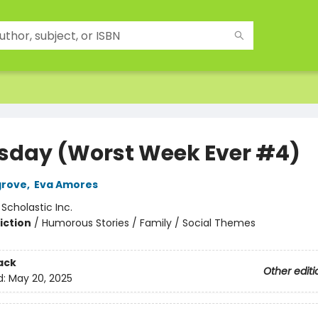
sday (Worst Week Ever #4)
grove
,
Eva Amores
:
Scholastic Inc.
iction
/
Humorous Stories / Family / Social Themes
ack
Other editi
d:
May 20, 2025