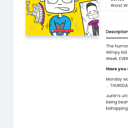
Worst W
Descriptio
The humor 
Wimpy Kid 
Week. EVER
Have you e
Monday was
. . THURSDA
Justin’s u
being beam
kidnapping k