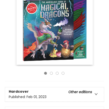
Hardcover
Other editions
Published:
Feb 01, 2023