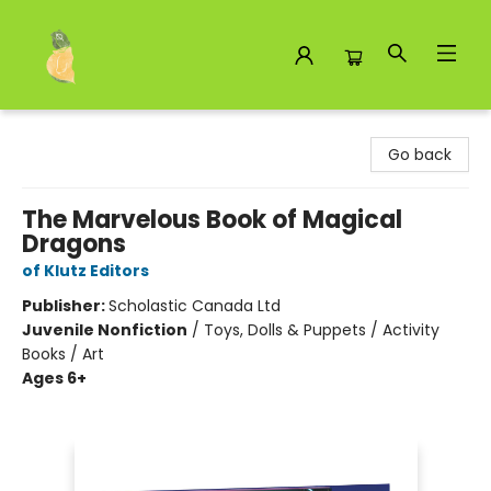
Toad Hall Toys Inc.
Go back
The Marvelous Book of Magical
Dragons
of Klutz Editors
Publisher:
Scholastic Canada Ltd
Juvenile Nonfiction
/
Toys, Dolls & Puppets / Activity
Books / Art
Ages 6+