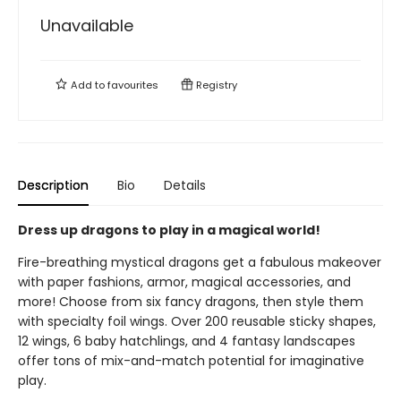
Unavailable
Add to
favourites
Registry
Description
Bio
Details
Dress up dragons to play in a magical world!
Fire-breathing mystical dragons get a fabulous makeover
with paper fashions, armor, magical accessories, and
more! Choose from six fancy dragons, then style them
with specialty foil wings. Over 200 reusable sticky shapes,
12 wings, 6 baby hatchlings, and 4 fantasy landscapes
offer tons of mix-and-match potential for imaginative
play.