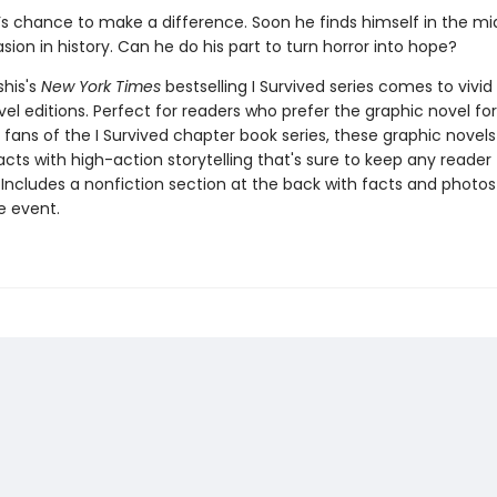
l’s chance to make a difference. Soon he finds himself in the mi
asion in history. Can he do his part to turn horror into hope?
shis's
New York Times
bestselling I Survived series comes to vivid l
el editions. Perfect for readers who prefer the graphic novel fo
g fans of the I Survived chapter book series, these graphic nove
facts with high-action storytelling that's sure to keep any reader
 Includes a nonfiction section at the back with facts and photo
fe event.