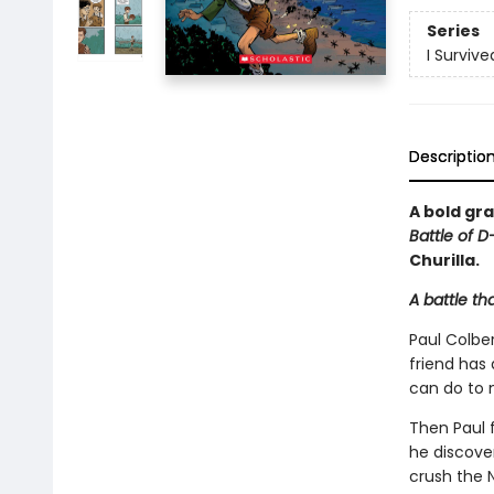
Series
I Surviv
Descriptio
A bold gra
Battle of D
Churilla.
A battle th
Paul Colber
friend has
can do to 
Then Paul f
he discove
crush the N