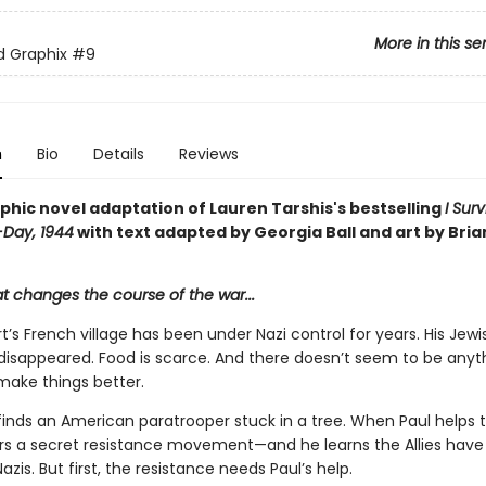
More in this se
ed Graphix
#9
n
Bio
Details
Reviews
phic novel adaptation of Lauren Tarshis's bestselling
I Sur
-Day, 1944
with text adapted by Georgia Ball and art by Bria
at changes the course of the war...
t’s French village has been under Nazi control for years. His Jewi
 disappeared. Food is scarce. And there doesn’t seem to be anyt
make things better.
inds an American paratrooper stuck in a tree. When Paul helps th
rs a secret resistance movement—and he learns the Allies have 
azis. But first, the resistance needs Paul’s help.