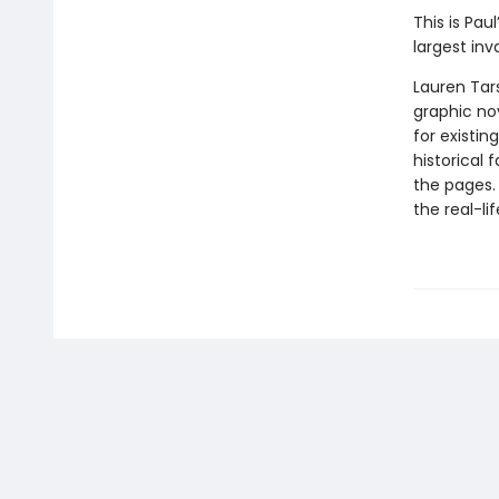
This is Pau
largest inv
Lauren Tar
graphic nov
for existin
historical 
the pages.
the real-li