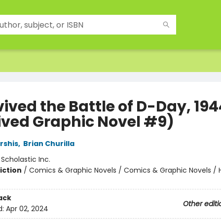
vived the Battle of D-Day, 194
ived Graphic Novel #9)
rshis
,
Brian Churilla
:
Scholastic Inc.
iction
/
Comics & Graphic Novels / Comics & Graphic Novels / Hi
ack
Other editi
d:
Apr 02, 2024