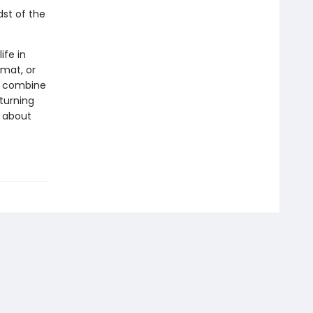
dst of the
ife in
rmat, or
ls combine
 turning
s about