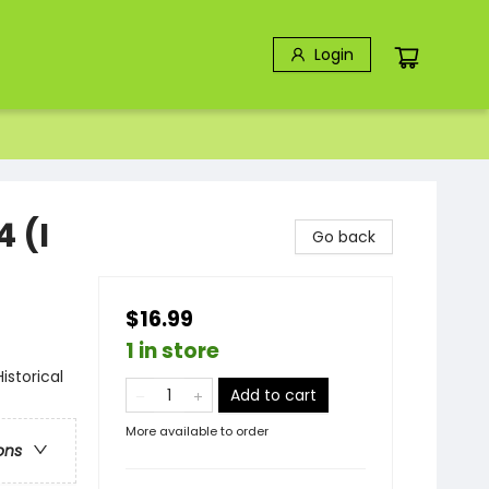
Login
4 (I
Go back
$16.99
1 in store
storical
Add to cart
More available to order
ons