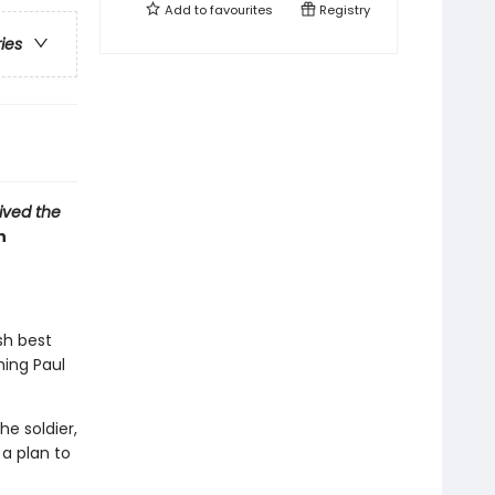
Add to
favourites
Registry
ries
vived the
n
sh best
hing Paul
e soldier,
a plan to