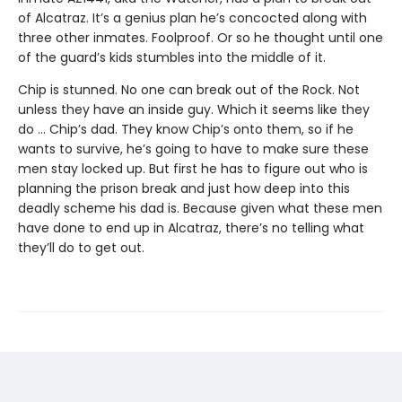
of Alcatraz. It’s a genius plan he’s concocted along with
three other inmates. Foolproof. Or so he thought until one
of the guard’s kids stumbles into the middle of it.
Chip is stunned. No one can break out of the Rock. Not
unless they have an inside guy. Which it seems like they
do ... Chip’s dad. They know Chip’s onto them, so if he
wants to survive, he’s going to have to make sure these
men stay locked up. But first he has to figure out who is
planning the prison break and just how deep into this
deadly scheme his dad is. Because given what these men
have done to end up in Alcatraz, there’s no telling what
they’ll do to get out.