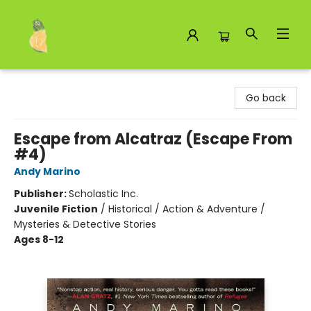
Toad Hall Toys Inc.
Go back
Escape from Alcatraz (Escape From
#4)
Andy Marino
Publisher:
Scholastic Inc.
Juvenile Fiction
/
Historical / Action & Adventure /
Mysteries & Detective Stories
Ages 8-12