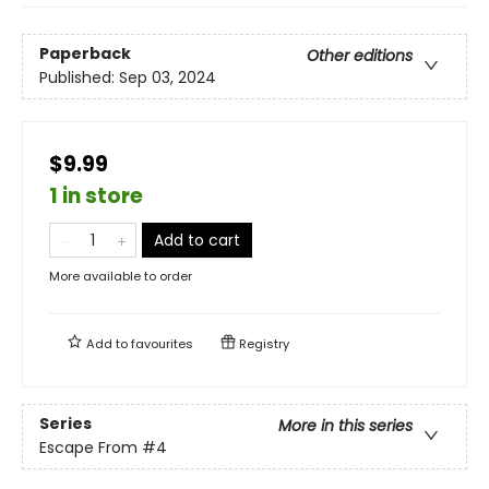
Paperback
Other editions
Published:
Sep 03, 2024
$9.99
1 in store
Add to cart
More available to order
Add to
favourites
Registry
Series
More in this series
Escape From
#4