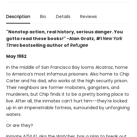
Description
Bio
Details
Reviews
"Nonstop action, real history, serious danger. You
gotta read these books!" -Alan Gratz, #1
New York
Times
bestselling author of
Refugee
May 1962
In the middle of San Francisco Bay looms Alcatraz, home
to America’s most infamous prisoners. Also home to Chip
Carter and his dad, who works at the high security prison.
Their neighbors are former mobsters, gangsters, and
murderers, but Chip finds it to be a pretty boring place to
live. After all, the inmates can’t hurt him--they’re locked
up in an impenetrable fortress, surrounded by unforgiving
waters.
Or are they?
Inmate AZ1441, aka the Watcher, has a plan to break out