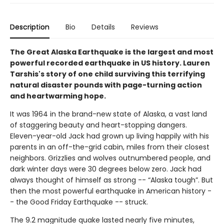
Description
Bio
Details
Reviews
The Great Alaska Earthquake is the largest and most
powerful recorded earthquake in US history. Lauren
Tarshis's story of one child surviving this terrifying
natural disaster pounds with page-turning action
and heartwarming hope.
It was 1964 in the brand-new state of Alaska, a vast land
of staggering beauty and heart-stopping dangers.
Eleven-year-old Jack had grown up living happily with his
parents in an off-the-grid cabin, miles from their closest
neighbors. Grizzlies and wolves outnumbered people, and
dark winter days were 30 degrees below zero. Jack had
always thought of himself as strong -- “Alaska tough”. But
then the most powerful earthquake in American history -
- the Good Friday Earthquake -- struck.
The 9.2 magnitude quake lasted nearly five minutes,