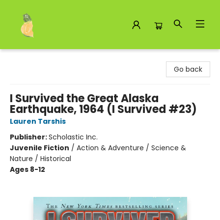
Toad Hall Toys Inc.
Go back
I Survived the Great Alaska
Earthquake, 1964 (I Survived #23)
Lauren Tarshis
Publisher:
Scholastic Inc.
Juvenile Fiction
/
Action & Adventure / Science &
Nature / Historical
Ages 8-12