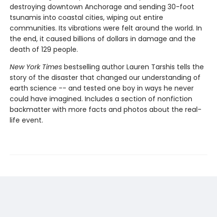
destroying downtown Anchorage and sending 30-foot
tsunamis into coastal cities, wiping out entire
communities. Its vibrations were felt around the world. In
the end, it caused billions of dollars in damage and the
death of 129 people.
New York Times
bestselling author Lauren Tarshis tells the
story of the disaster that changed our understanding of
earth science -- and tested one boy in ways he never
could have imagined. Includes a section of nonfiction
backmatter with more facts and photos about the real-
life event.