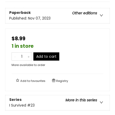
Paperback
Other editions
Published:
Nov 07, 2023
$8.99
1 in store
Add to cart
More available to order
Add to
favourites
Registry
Series
More in this series
I Survived
#23