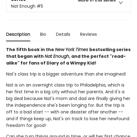
More in this series
Nat Enough
#5
Description
Bio
Details
Reviews
The fifth book in the
New York Times
bestselling series
that began with
Nat Enough
, and the perfect "read-
alike" for fans of Diary of a Wimpy Kid!
Nat's class trip is a bigger adventure than she imagined!
Nat is on an overnight class trip to Philadelphia, which is
her first time in a big city without her parents. And it's a
big deal because Nat's mom and dad are
finally
giving her
the independence she's been longing for. But the trip is
off to a bad start -- with one disaster after another --
and if things keep up, Nat's on track to lose her newfound
freedom for good!
Can she turn things around in time, or will her first chance