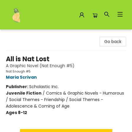
Toad Hall Toys Inc.
Go back
All is Nat Lost
A Graphic Novel (Nat Enough #5)
Nat Enough #5
Maria Scrivan
Publisher:
Scholastic Inc.
Juvenile Fiction
/
Comics & Graphic Novels - Humorous
/ Social Themes - Friendship / Social Themes -
Adolescence & Coming of Age
Ages 8-12