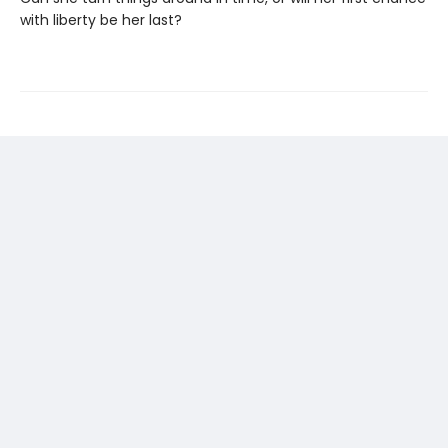
with liberty be her last?