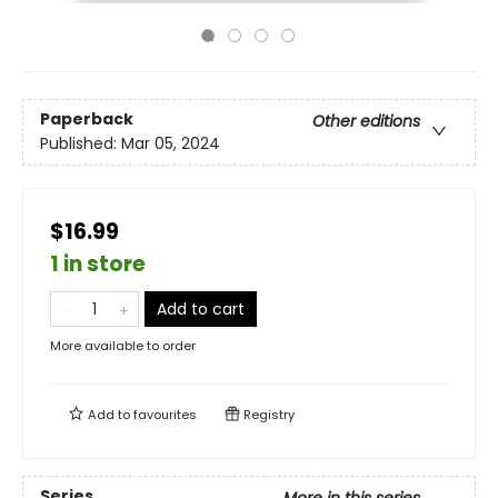
Paperback
Other editions
Published:
Mar 05, 2024
$16.99
1 in store
Add to cart
More available to order
Add to
favourites
Registry
Series