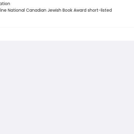
tion
ne National Canadian Jewish Book Award short-listed