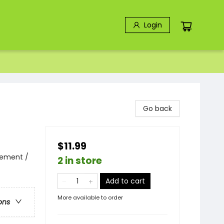
Login
Go back
$11.99
vement /
2 in store
Add to cart
More available to order
ons