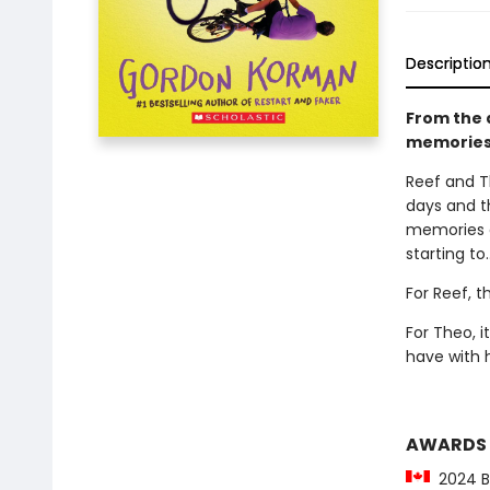
Descriptio
From the a
memories.
Reef and T
days and t
memories d
starting to.
For Reef, t
For Theo, 
have with 
AWARDS
2024 Be