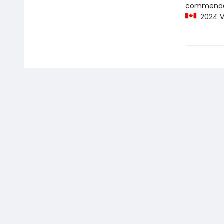
commenda
2024 Vi