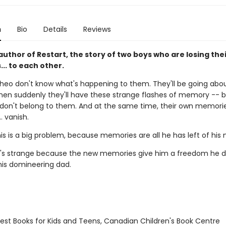
n
Bio
Details
Reviews
uthor of Restart, the story of two boys who are losing the
.. to each other.
heo don't know what's happening to them. They'll be going abou
hen suddenly they'll have these strange flashes of memory -- b
on't belong to them. And at the same time, their own memori
.. vanish.
his is a big problem, because memories are all he has left of hi
it's strange because the new memories give him a freedom he d
his domineering dad.
st Books for Kids and Teens, Canadian Children's Book Centre