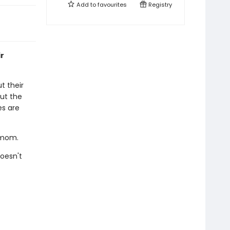
Add to
favourites
Registry
ir
t their
ut the
es are
s mom.
oesn't