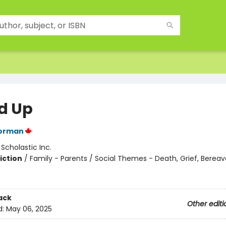
d Up
orman
:
Scholastic Inc.
iction
/
Family - Parents / Social Themes - Death, Grief, Berea
ack
Other editi
d:
May 06, 2025