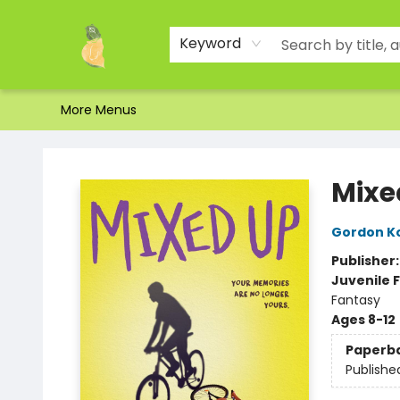
Home
Shop
About Us
Brands
Events
Contact & Hours
Gift Certificates & Gift Bags
Newsletter
Ordering and Shipping
Parking
Photos
Site Navigation
Keyword
More Menus
Toad Hall Toys Inc.
Mixe
Gordon K
Publisher
Juvenile F
Fantasy
Ages 8-12
Paperb
Publishe