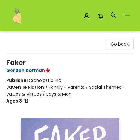
Toad Hall Toys Inc.
Go back
Faker
Gordon Korman
Publisher:
Scholastic Inc.
Juvenile Fiction
/
Family - Parents / Social Themes -
Values & Virtues / Boys & Men
Ages 8-12