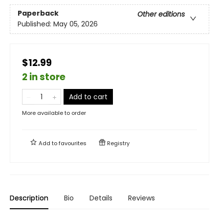
Paperback
Other editions
Published:
May 05, 2026
$12.99
2 in store
Add to cart
More available to order
Add to
favourites
Registry
Description
Bio
Details
Reviews