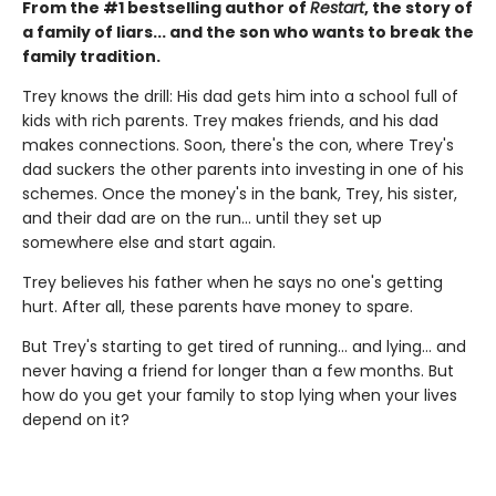
From the #1 bestselling author of
Restart
, the story of
a family of liars... and the son who wants to break the
family tradition.
Trey knows the drill: His dad gets him into a school full of
kids with rich parents. Trey makes friends, and his dad
makes connections. Soon, there's the con, where Trey's
dad suckers the other parents into investing in one of his
schemes. Once the money's in the bank, Trey, his sister,
and their dad are on the run... until they set up
somewhere else and start again.
Trey believes his father when he says no one's getting
hurt. After all, these parents have money to spare.
But Trey's starting to get tired of running... and lying... and
never having a friend for longer than a few months. But
how do you get your family to stop lying when your lives
depend on it?