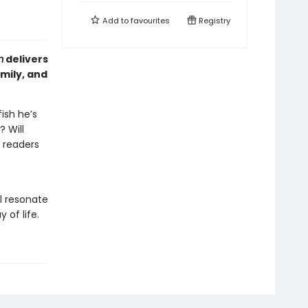
Add to
favourites
Registry
m
delivers
mily, and
ish he’s
? Will
 readers
l resonate
 of life.