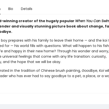
n
Bio
Details
-winning creator of the hugely popular
When You Can Swi
ender and visually stunning picture book about change, fa
odbye.
boy prepares with his family to leave their home — and the koi f
d for — his world fills with questions. What will happen to his fish
fe and happy in their new home? Through his wonder and worry,
 universal feelings that come with any life transition: curiosity,
, and the hope that we will be okay.
strated in the tradition of Chinese brush painting,
Goodbye, Koi
wil
ader who has ever had to say goodbye to a pet, a place, or a way