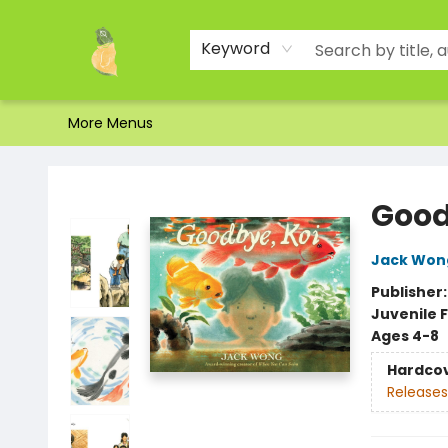
Home
Shop
About Us
Brands
Events
Contact & Hours
Gift Certificates & Gift Bags
Newsletter
Ordering and Shipping
Parking
Photos
Site Navigation
Keyword
More Menus
Toad Hall Toys Inc.
Good
Jack Won
Publisher
Juvenile F
Ages 4-8
Hardco
Releases