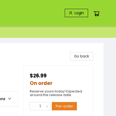
Login
Go back
$26.99
On order
Reserve yours today! Expected
around the release date.
ons
Pre-order