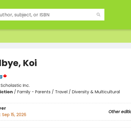
bye, Koi
g
:
Scholastic Inc.
iction
/
Family - Parents / Travel / Diversity & Multicultural
ver
Other editi
:
Sep 15, 2026