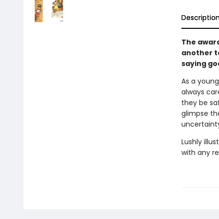
Descriptio
The award
another t
saying go
As a young 
always care
they be sa
glimpse the
uncertainty
Lushly illu
with any re