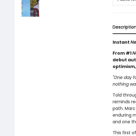
Descriptio
Instant
Ne
From #1
N
debut aut
optimism,
"One day fo
nothing was 
Told throu
reminds re
path. Marc 
enduring m
and one th
This first 