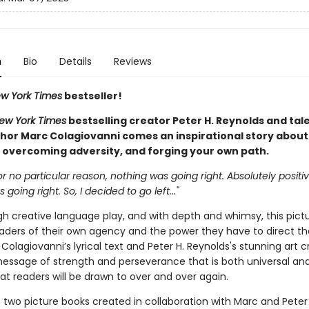
n
Bio
Details
Reviews
w York Times
bestseller!
ew York Times
bestselling creator Peter H. Reynolds and tal
hor Marc Colagiovanni comes an inspirational story about
 overcoming adversity, and forging your own path.
r no particular reason, nothing was going right. Absolutely positiv
going right. So, I decided to go left..."
gh creative language play, and with depth and whimsy, this pict
aders of their own agency and the power they have to direct th
Colagiovanni’s lyrical text and Peter H. Reynolds's stunning art 
essage of strength and perseverance that is both universal and
at readers will be drawn to over and over again.
of two picture books created in collaboration with Marc and Peter 