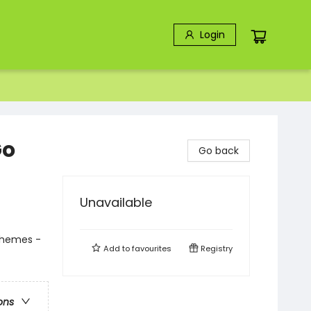
Login
Go
Go back
Unavailable
Themes -
Add to
favourites
Registry
ons