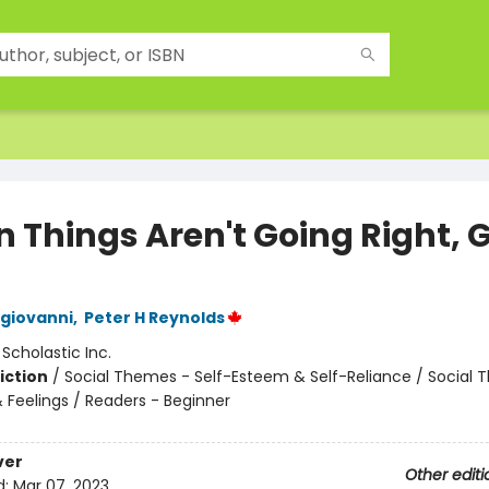
 Things Aren't Going Right, 
giovanni
,
Peter H Reynolds
:
Scholastic Inc.
iction
/
Social Themes - Self-Esteem & Self-Reliance / Social 
 Feelings / Readers - Beginner
ver
Other editi
d:
Mar 07, 2023