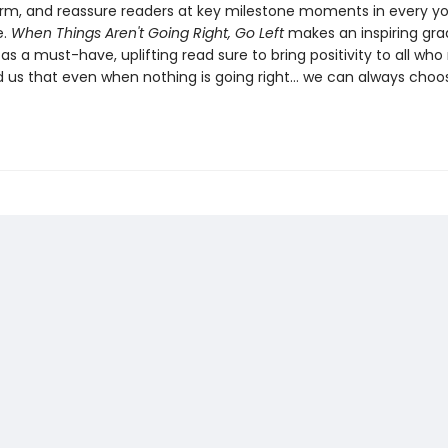
ffirm, and reassure readers at key milestone moments in every y
e.
When Things Aren't Going Right, Go Left
makes an inspiring gra
l as a must-have, uplifting read sure to bring positivity to all who 
 us that even when nothing is going right… we can always choo