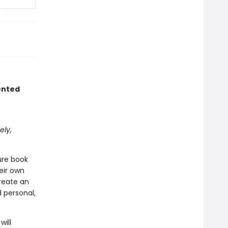
ented
ely,
ure book
eir own
create an
 personal,
will