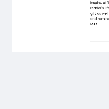
inspire, a
reader's lif
gift as wel
and remind
left
.