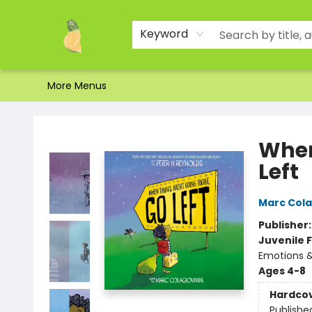
Home
Shop
About Us
Brands
Events
Contact & Hours
Gift Certificates & Gift Bags
Newsletter
Ordering and Shipping
Parking
Photos
Site Navigation
Keyword
More Menus
Toad Hall Toys Inc.
When
Left
Marc Cola
Publisher
Juvenile F
Emotions &
Ages 4-8
Hardco
Publishe