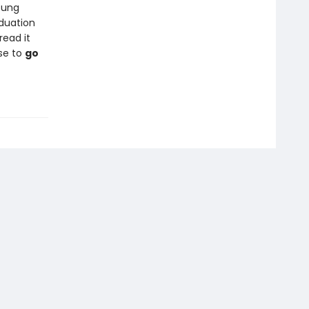
oung
duation
read it
se to
go