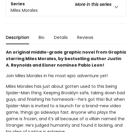
Series
More in this series
Miles Morales
Description
Bio
Details
Reviews
An original middle-grade graphic novel from Graphix
starring Miles Morales, by bestselling author Justin
A. Reynolds and Eisner nominee Pablo Leon!
Join MIles Morales in his most epic adventure yet!
Miles Morales has just about gotten used to this being
Spider-Man thing. Keeping Brooklyn safe, taking down bad
guys, and finishing his homework--he’s got this! But when
Spider-Man is invited to a launch for a brand-new video
game, things go sideways fast. Anyone who plays the
game is frozen, and it’s all because of a villain named the
Stranger. He’s judged humanity and found it lacking, and
his idea of justice is extreme.