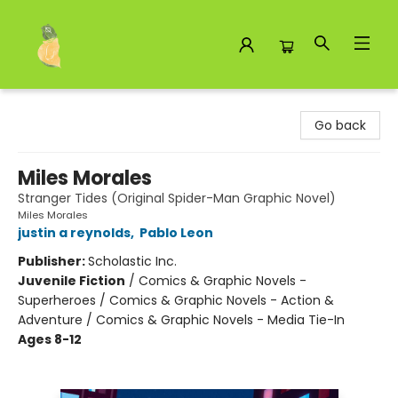
Toad Hall Toys Inc.
Go back
Miles Morales
Stranger Tides (Original Spider-Man Graphic Novel)
Miles Morales
justin a reynolds
,
Pablo Leon
Publisher:
Scholastic Inc.
Juvenile Fiction
/
Comics & Graphic Novels -
Superheroes / Comics & Graphic Novels - Action &
Adventure / Comics & Graphic Novels - Media Tie-In
Ages 8-12