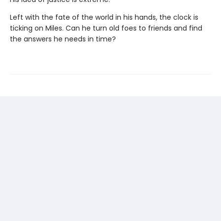
Left with the fate of the world in his hands, the clock is
ticking on Miles. Can he turn old foes to friends and find
the answers he needs in time?