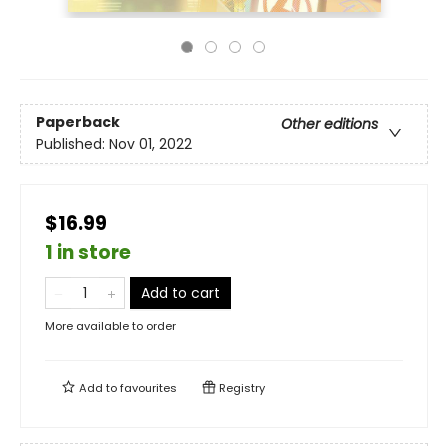
Paperback
Other editions
Published:
Nov 01, 2022
$16.99
1 in store
Add to cart
More available to order
Add to
favourites
Registry