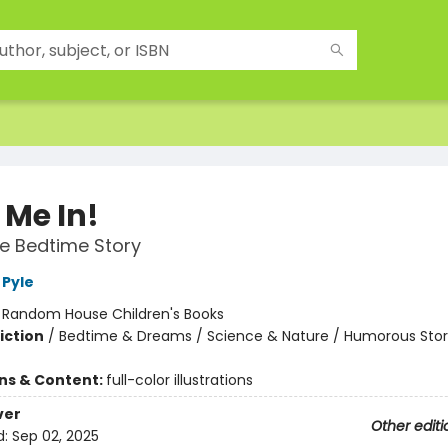
 Me In!
e Bedtime Story
Pyle
:
Random House Children's Books
iction
/
Bedtime & Dreams / Science & Nature / Humorous Stor
ons & Content:
full-color illustrations
ver
Other editi
d:
Sep 02, 2025