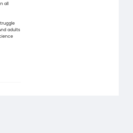
n all
truggle
And adults
cience