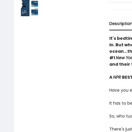
Descriptio
It's bedt
in. But w
ocean...t
#1
New Yor
and their
A
NPR
BEST
Have you 
It has to b
So, who tu
There's ju