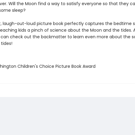
r. Will the Moon find a way to satisfy everyone so that they ca
t some sleep?
r, laugh-out-loud picture book perfectly captures the bedtime s
 teaching kids a pinch of science about the Moon and the tides. 
 can check out the backmatter to learn even more about the s
tides!
hington Children's Choice Picture Book Award