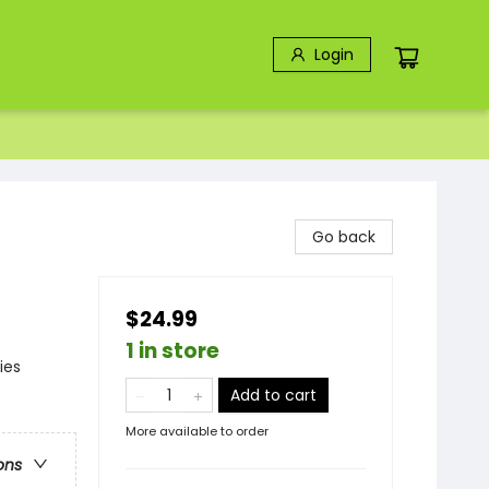
Login
Go back
$24.99
1 in store
ies
Add to cart
More available to order
ons