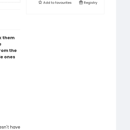
Add to
favourites
Registry
ck them
e
from the
tle ones
esn't have