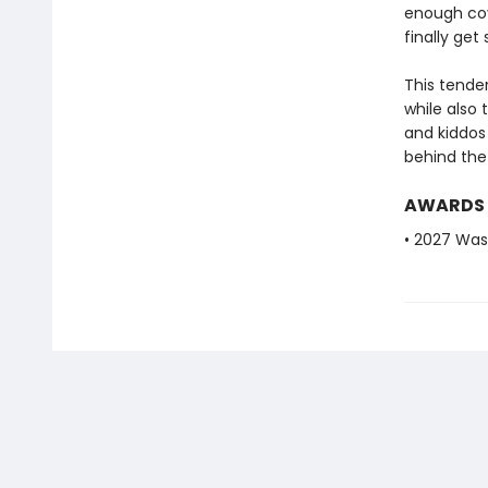
enough cove
finally ge
This tende
while also
and kiddos
behind the 
AWARDS
• 2027 Was