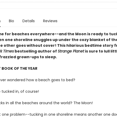
n
Bio
Details
Reviews
ime for beaches everywhere--and the Moon is ready to tu
hen one shoreline snuggles up under the cozy blanket of th
he other goes without cover! This hilarious bedtime story 
k Times
bestselling author of
Strange Planet
is sure to lull lit
 frazzled grown-ups to sleep.
 BOOK OF THE YEAR
ever wondered how a beach goes to bed?
e tucked in, of course!
cks in all the beaches around the world? The Moon!
st one problem--tucking in one shoreline means another one do