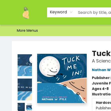
Home
Shop
About Us
Brands
Events
Contact & Hours
Gift Certificates & Gift Bags
Newsletter
Ordering and Shipping
Parking
Photos
Site Navigation
Keyword
More Menus
Toad Hall Toys Inc.
Tuck
A Scienc
Nathan W 
Publisher
Juvenile F
Ages 4-8
Illustrati
Hardco
Publishe