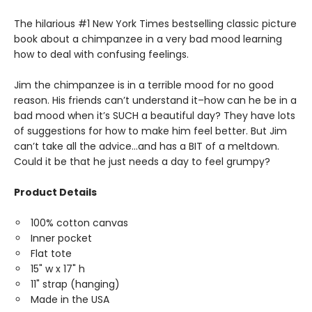
The hilarious #1 New York Times bestselling classic picture
book about a chimpanzee in a very bad mood learning
how to deal with confusing feelings.
Jim the chimpanzee is in a terrible mood for no good
reason. His friends can’t understand it–how can he be in a
bad mood when it’s SUCH a beautiful day? They have lots
of suggestions for how to make him feel better. But Jim
can’t take all the advice…and has a BIT of a meltdown.
Could it be that he just needs a day to feel grumpy?
Product Details
100% cotton canvas
Inner pocket
Flat tote
15" w x 17" h
11" strap (hanging)
Made in the USA