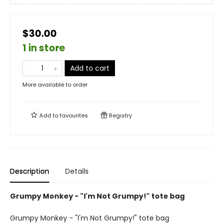
$30.00
1 in store
Add to cart
More available to order
Add to
favourites
Registry
Description
Details
Grumpy Monkey - "I'm Not Grumpy!" tote bag
Grumpy Monkey - "I'm Not Grumpy!" tote bag