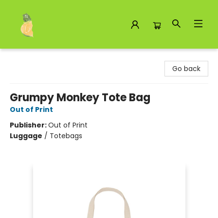
Toad Hall Toys Inc.
Go back
Grumpy Monkey Tote Bag
Out of Print
Publisher:
Out of Print
Luggage
/
Totebags