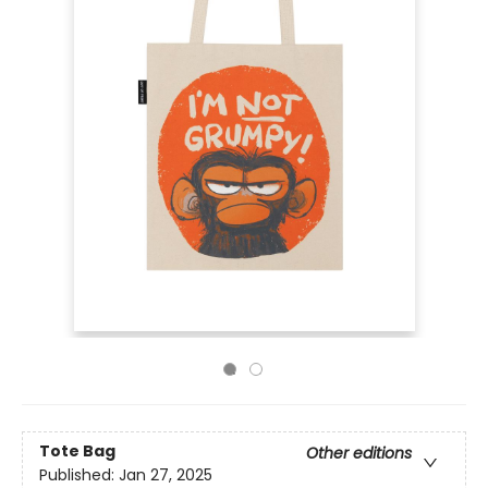
Tote Bag
Other editions
Published:
Jan 27, 2025