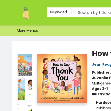
Home
Shop
About Us
Brands
Events
Contact & Hours
Gift Certificates & Gift Bags
Newsletter
Ordering and Shipping
Parking
Photos
Site Navigation
Keyword
More Menus
Toad Hall Toys Inc.
How 
Jean Rea
Publisher
Juvenile F
Multigener
Ages 3-7
Illustrati
Hardco
Publishe