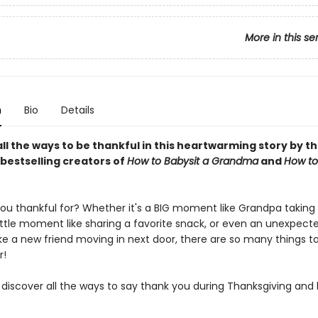
More in this se
n
Bio
Details
ll the ways to be thankful in this heartwarming story by t
bestselling creators of
How to Babysit a Grandma
and
How to
ou thankful for? Whether it's a BIG moment like Grandpa taking
little moment like sharing a favorite snack, or even an unexpect
e a new friend moving in next door, there are so many things t
r!
iscover all the ways to say thank you during Thanksgiving and