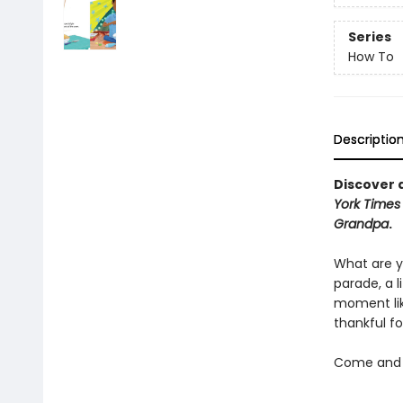
Series
How To
Descriptio
Discover a
York Times
Grandpa
.
What are y
parade, a 
moment lik
thankful fo
Come and d