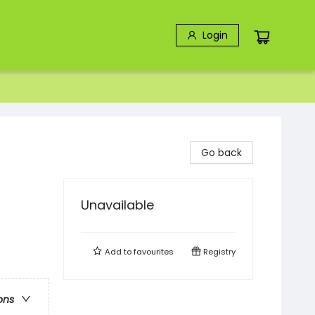
Login
Go back
Unavailable
Add to
favourites
Registry
ons