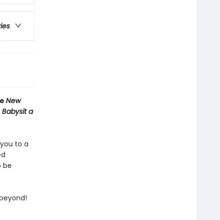
ries
he
New
 Babysit a
 you to a
ed
o be
 beyond!