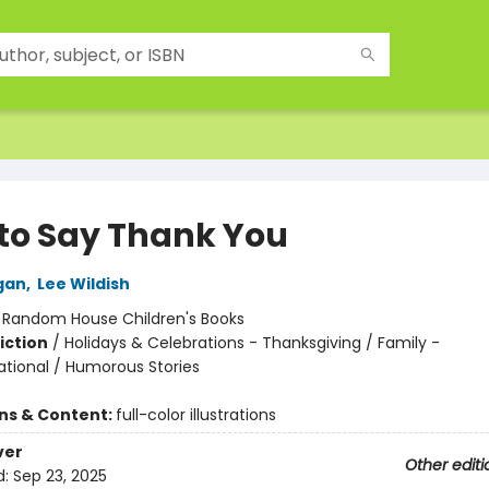
to Say Thank You
gan
,
Lee Wildish
:
Random House Children's Books
iction
/
Holidays & Celebrations - Thanksgiving / Family -
ational / Humorous Stories
ons & Content:
full-color illustrations
ver
Other editi
d:
Sep 23, 2025