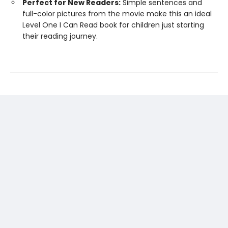
Perfect for New Readers:
Simple sentences and
full-color pictures from the movie make this an ideal
Level One I Can Read book for children just starting
their reading journey.