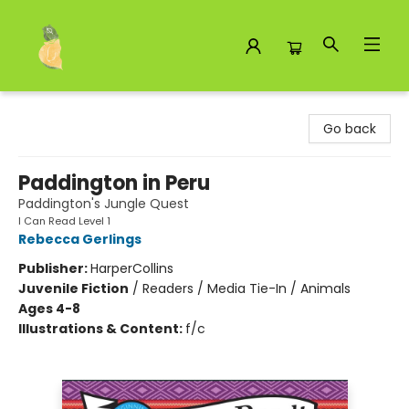
Toad Hall Toys Inc.
Go back
Paddington in Peru
Paddington's Jungle Quest
I Can Read Level 1
Rebecca Gerlings
Publisher:
HarperCollins
Juvenile Fiction
/
Readers / Media Tie-In / Animals
Ages 4-8
Illustrations & Content:
f/c