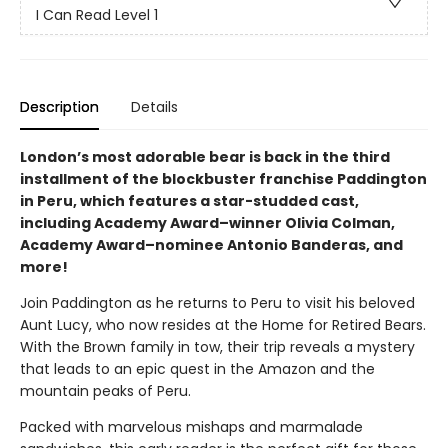
I Can Read Level 1
Description
Details
London’s most adorable bear is back in the third
installment of the blockbuster franchise Paddington
in Peru, which features a star-studded cast,
including Academy Award–winner Olivia Colman,
Academy Award–nominee Antonio Banderas, and
more!
Join Paddington as he returns to Peru to visit his beloved
Aunt Lucy, who now resides at the Home for Retired Bears.
With the Brown family in tow, their trip reveals a mystery
that leads to an epic quest in the Amazon and the
mountain peaks of Peru.
Packed with marvelous mishaps and marmalade