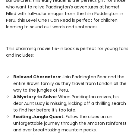
sandwiches, this early reader is the perfect gift for those
who want to relive Paddington's adventures at home!
Filled with full-color images from the film Paddington in
Peru, this Level One I Can Read is perfect for children
learning to sound out words and sentences.
This charming movie tie-in book is perfect for young fans
and includes:
Beloved Characters:
Join Paddington Bear and the
entire Brown family as they travel from London all the
way to the jungles of Peru.
A Mystery to Solve:
When Paddington arrives, his
dear Aunt Lucy is missing, kicking off a thrilling search
to find her before it’s too late.
Exciting Jungle Quest:
Follow the clues on an
unforgettable journey through the Amazon rainforest
and over breathtaking mountain peaks.