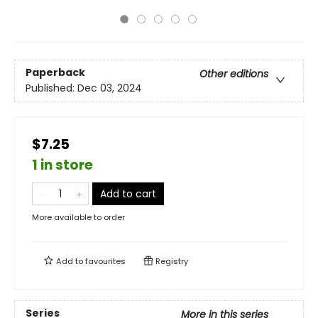
Paperback
Other editions
Published:
Dec 03, 2024
$7.25
1 in store
Add to cart
More available to order
Add to
favourites
Registry
Series
More in this series