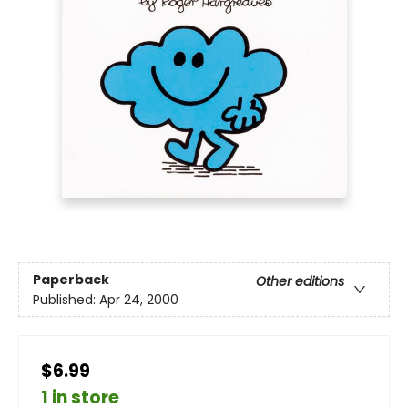
Paperback
Other editions
Published:
Apr 24, 2000
$6.99
1 in store