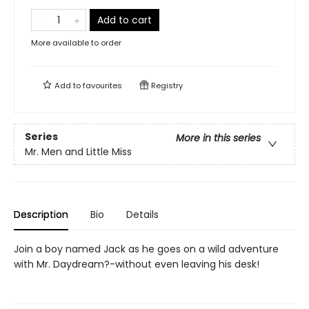
Add to cart
More available to order
Add to
favourites
Registry
Series
More in this series
Mr. Men and Little Miss
Description
Bio
Details
Join a boy named Jack as he goes on a wild adventure
with Mr. Daydream?-without even leaving his desk!