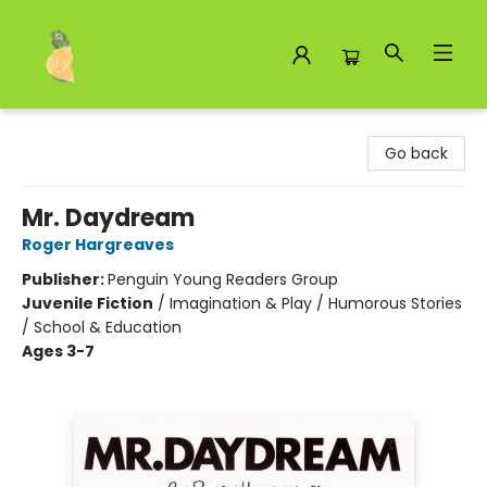
Toad Hall Toys Inc.
Go back
Mr. Daydream
Roger Hargreaves
Publisher:
Penguin Young Readers Group
Juvenile Fiction
/
Imagination & Play / Humorous Stories
/ School & Education
Ages 3-7