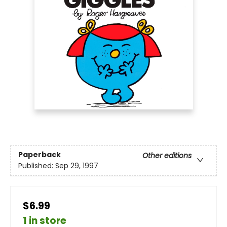
Paperback
Other editions
Published:
Sep 29, 1997
$6.99
1 in store