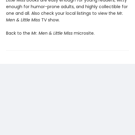
Little Miss
books are easy enough for young readers, witty
enough for humor-prone adults, and highly collectible for
one and all. Also check your local listings to view the
Mr.
Men & Little Miss
TV show.
Back to the
Mr. Men & Little Miss
microsite.