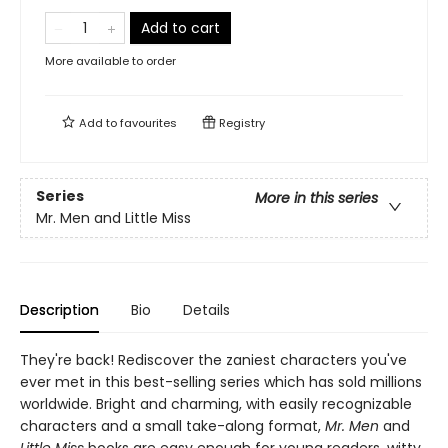
Add to cart
More available to order
Add to
favourites
Registry
Series
More in this series
Mr. Men and Little Miss
Description
Bio
Details
They're back! Rediscover the zaniest characters you've
ever met in this best-selling series which has sold millions
worldwide. Bright and charming, with easily recognizable
characters and a small take-along format,
Mr. Men
and