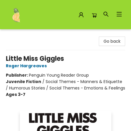
Toad Hall Toys Inc.
Go back
Little Miss Giggles
Roger Hargreaves
Publisher:
Penguin Young Reader Group
Juvenile Fiction
/
Social Themes - Manners & Etiquette
/ Humorous Stories / Social Themes - Emotions & Feelings
Ages 3-7