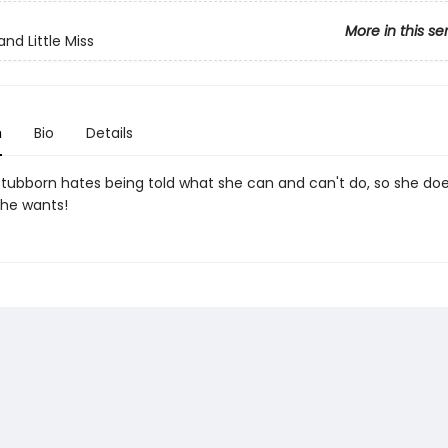
More in this se
nd Little Miss
n
Bio
Details
 Stubborn hates being told what she can and can't do, so she do
he wants!