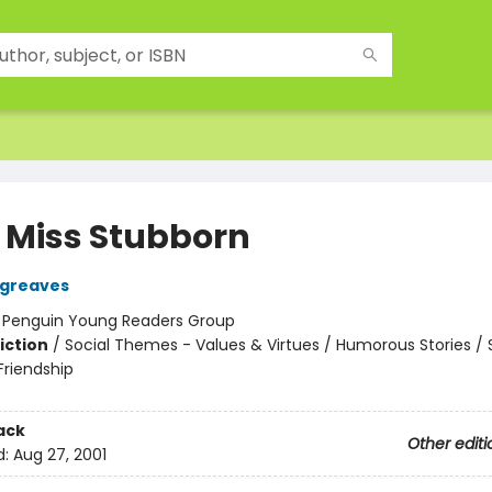
e Miss Stubborn
rgreaves
:
Penguin Young Readers Group
iction
/
Social Themes - Values & Virtues / Humorous Stories / 
riendship
ack
Other editi
d:
Aug 27, 2001