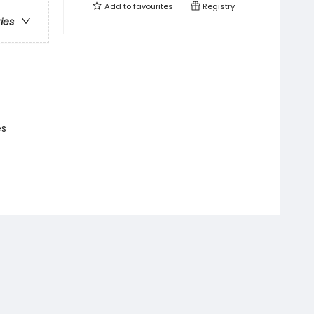
Add to
favourites
Registry
ries
es