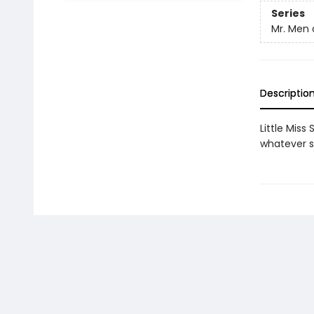
Series
Mr. Men a
Descriptio
Little Miss
whatever s