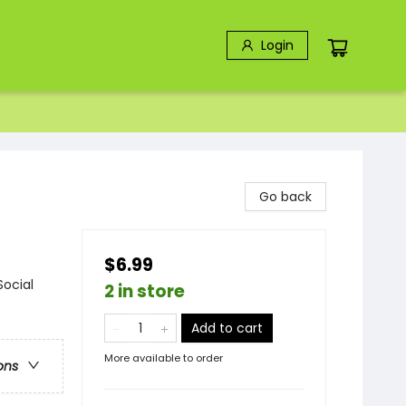
Login
Go back
$6.99
Social
2 in store
Add to cart
More available to order
ons