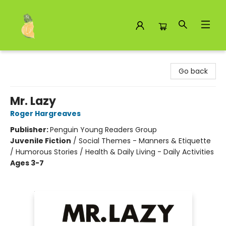
Toad Hall Toys Inc.
Go back
Mr. Lazy
Roger Hargreaves
Publisher:
Penguin Young Readers Group
Juvenile Fiction
/
Social Themes - Manners & Etiquette
/ Humorous Stories / Health & Daily Living - Daily Activities
Ages 3-7