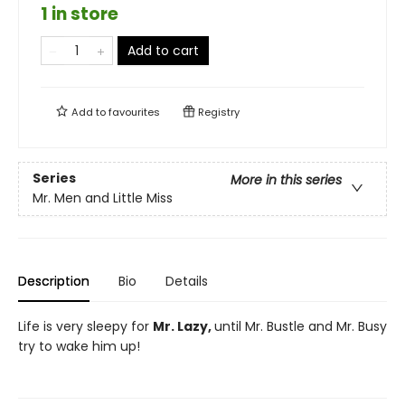
1 in store
Add to cart
Add to
favourites
Registry
Series
More in this series
Mr. Men and Little Miss
Description
Bio
Details
Life is very sleepy for
Mr. Lazy,
until Mr. Bustle and Mr. Busy
try to wake him up!