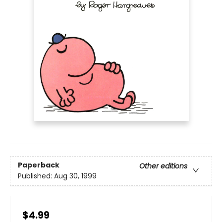
Paperback
Other editions
Published:
Aug 30, 1999
$4.99