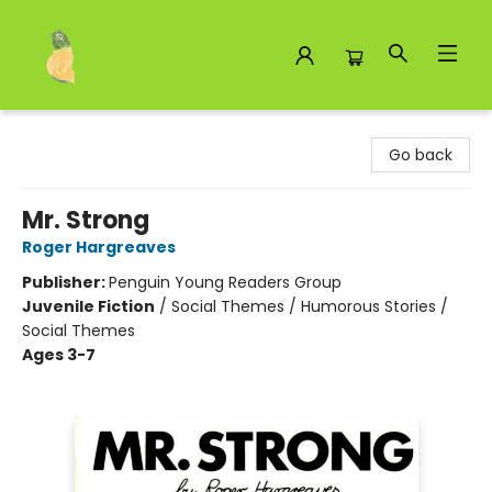
Toad Hall Toys Inc.
Go back
Mr. Strong
Roger Hargreaves
Publisher:
Penguin Young Readers Group
Juvenile Fiction
/
Social Themes / Humorous Stories /
Social Themes
Ages 3-7