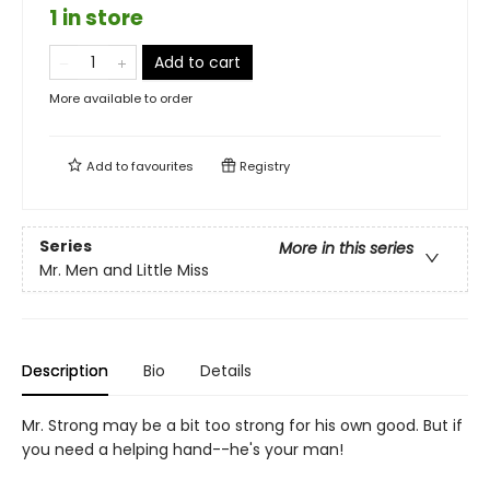
1 in store
Add to cart
More available to order
Add to
favourites
Registry
Series
More in this series
Mr. Men and Little Miss
Description
Bio
Details
Mr. Strong may be a bit too strong for his own good. But if
you need a helping hand--he's your man!