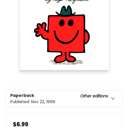
Paperback
Other editions
Published:
Nov 22, 1999
$6.99