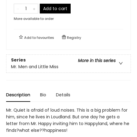
Add to cart
More available to order
Add to
favourites
Registry
Series
More in this series
Mr. Men and Little Miss
Description
Bio
Details
Mr. Quiet is afraid of loud noises. This is a big problem for
him, since he lives in Loudland. But one day he gets a
letter from Mr. Happy inviting him to Happyland, where he
finds?what else??happiness!