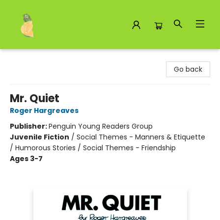
Toad Hall Toys Inc.
Go back
Mr. Quiet
Roger Hargreaves
Publisher:
Penguin Young Readers Group
Juvenile Fiction
/
Social Themes - Manners & Etiquette
/ Humorous Stories / Social Themes - Friendship
Ages 3-7