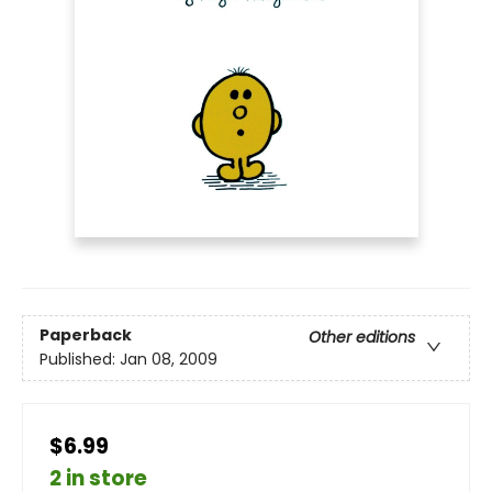
Paperback
Other editions
Published:
Jan 08, 2009
$6.99
2 in store