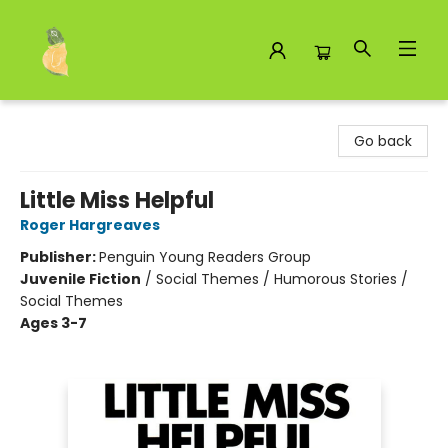
Toad Hall Toys Inc.
Go back
Little Miss Helpful
Roger Hargreaves
Publisher:
Penguin Young Readers Group
Juvenile Fiction
/
Social Themes / Humorous Stories /
Social Themes
Ages 3-7