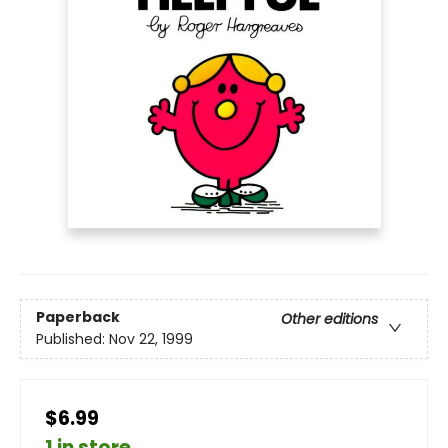
Paperback
Other editions
Published:
Nov 22, 1999
$6.99
1 in store