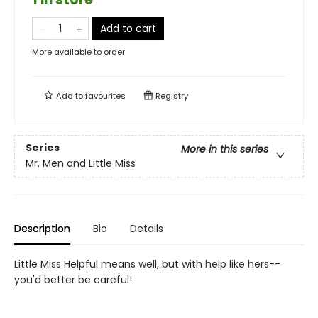
Add to cart
More available to order
Add to
favourites
Registry
Series
More in this series
Mr. Men and Little Miss
Description
Bio
Details
Little Miss Helpful means well, but with help like hers--
you'd better be careful!