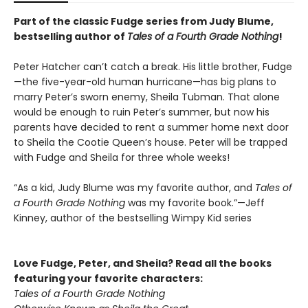
Part of the classic Fudge series from Judy Blume,
bestselling author of
Tales of a Fourth Grade Nothing
!
Peter Hatcher can’t catch a break. His little brother, Fudge
—the five-year-old human hurricane—has big plans to
marry Peter’s sworn enemy, Sheila Tubman. That alone
would be enough to ruin Peter’s summer, but now his
parents have decided to rent a summer home next door
to Sheila the Cootie Queen’s house. Peter will be trapped
with Fudge and Sheila for three whole weeks!
“As a kid, Judy Blume was my favorite author, and
Tales of
a Fourth Grade Nothing
was my favorite book.”—Jeff
Kinney, author of the bestselling Wimpy Kid series
Love Fudge, Peter, and Sheila? Read all the books
featuring your favorite characters:
Tales of a Fourth Grade Nothing