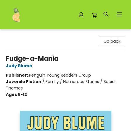
Toad Hall Toys Inc.
Go back
Fudge-a-Mania
Judy Blume
Publisher:
Penguin Young Readers Group
Juvenile Fiction
/
Family / Humorous Stories / Social
Themes
Ages 8-12