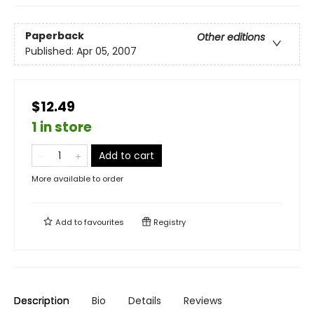
Paperback
Other editions
Published:
Apr 05, 2007
$12.49
1 in store
Add to cart
More available to order
Add to
favourites
Registry
Description
Bio
Details
Reviews