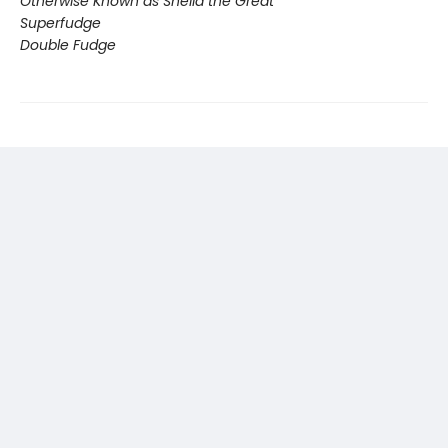
Otherwise Known as Sheila the Great
Superfudge
Double Fudge