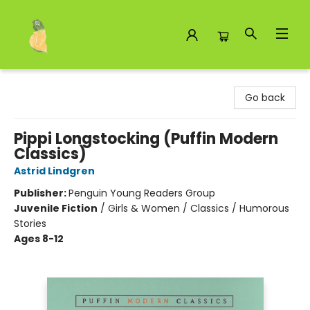
Toad Hall Toys Inc.
Go back
Pippi Longstocking (Puffin Modern
Classics)
Astrid Lindgren
Publisher:
Penguin Young Readers Group
Juvenile Fiction
/
Girls & Women / Classics / Humorous
Stories
Ages 8-12