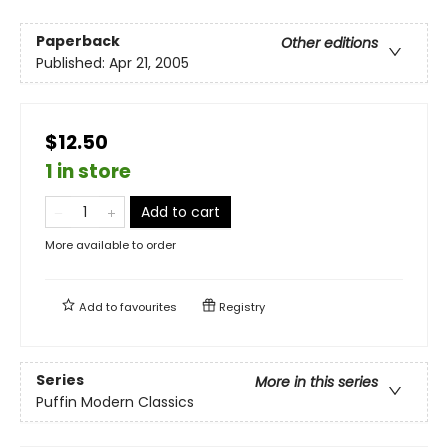
Paperback
Other editions
Published:
Apr 21, 2005
$12.50
1 in store
Add to cart
More available to order
Add to
favourites
Registry
Series
More in this series
Puffin Modern Classics