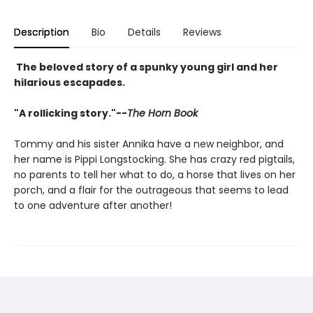
Description
Bio
Details
Reviews
The beloved story of a spunky young girl and her
hilarious escapades.
"A rollicking story."--
The Horn Book
Tommy and his sister Annika have a new neighbor, and
her name is Pippi Longstocking. She has crazy red pigtails,
no parents to tell her what to do, a horse that lives on her
porch, and a flair for the outrageous that seems to lead
to one adventure after another!