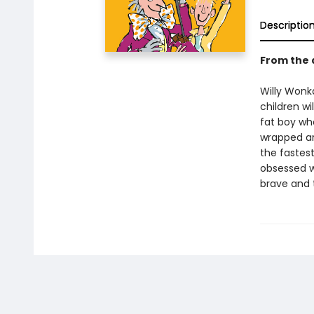
Descriptio
From the 
Willy Wonka
children wi
fat boy wh
wrapped ar
the fastest
obsessed wi
brave and t