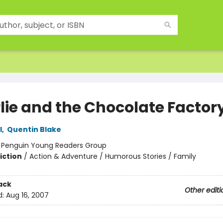
lie and the Chocolate Factor
l
,
Quentin Blake
:
Penguin Young Readers Group
iction
/
Action & Adventure / Humorous Stories / Family
ack
Other editi
d:
Aug 16, 2007