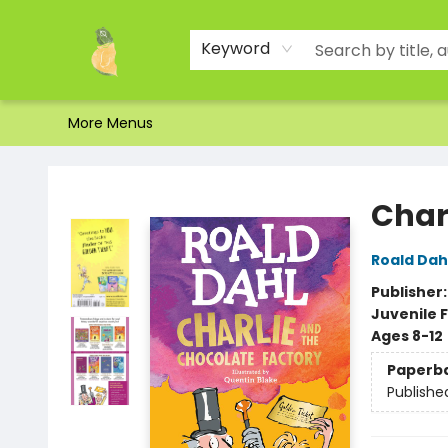
Home
Shop
About Us
Brands
Events
Contact & Hours
Gift Certificates & Gift Bags
Newsletter
Ordering and Shipping
Parking
Photos
Site Navigation
Keyword
More Menus
Toad Hall Toys Inc.
Char
Roald Dah
Publisher
Juvenile F
Ages 8-12
Paperb
Publishe