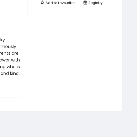
Add to
favourites
Registry
cky
ormously
rents are
ewer with
ing who is
 and kind,