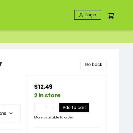
Login
y
Go back
$12.49
2 in store
Add to cart
ons
More available to order