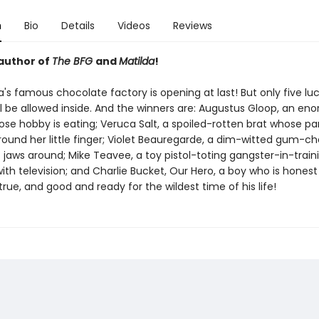
n
Bio
Details
Videos
Reviews
author of
The BFG
and
Matilda
!
's famous chocolate factory is opening at last! But only five lu
ll be allowed inside. And the winners are: Augustus Gloop, an en
ose hobby is eating; Veruca Salt, a spoiled-rotten brat whose pa
ound her little finger; Violet Beauregarde, a dim-witted gum-ch
 jaws around; Mike Teavee, a toy pistol-toting gangster-in-train
th television; and Charlie Bucket, Our Hero, a boy who is honest
rue, and good and ready for the wildest time of his life!