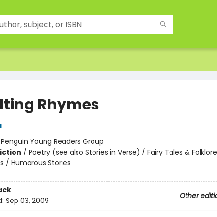
lting Rhymes
l
:
Penguin Young Readers Group
iction
/
Poetry (see also Stories in Verse) / Fairy Tales & Folklore
s / Humorous Stories
ack
Other editi
d:
Sep 03, 2009