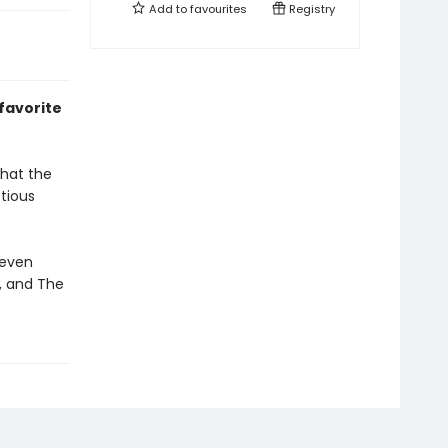
Add to
favourites
Registry
 favorite
that the
tious
Seven
f, and The