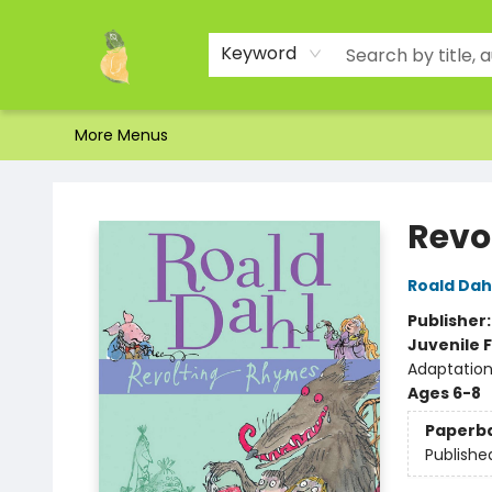
Home
Shop
About Us
Brands
Events
Contact & Hours
Gift Certificates & Gift Bags
Newsletter
Ordering and Shipping
Parking
Photos
Site Navigation
Keyword
More Menus
Toad Hall Toys Inc.
Revo
Roald Dah
Publisher
Juvenile F
Adaptation
Ages 6-8
Paperb
Publishe