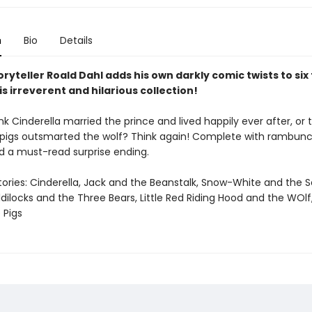
n
Bio
Details
ryteller Roald Dahl adds his own darkly comic twists to six
his irreverent and hilarious collection!
nk Cinderella married the prince and lived happily ever after, or 
le pigs outsmarted the wolf? Think again! Complete with rambunc
 a must-read surprise ending.
tories: Cinderella, Jack and the Beanstalk, Snow-White and the 
dilocks and the Three Bears, Little Red Riding Hood and the WOl
 Pigs