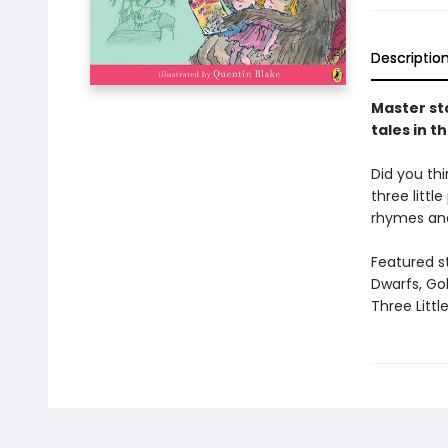
Descriptio
Master sto
tales in t
Did you thi
three litt
rhymes and
Featured s
Dwarfs, Gol
Three Little