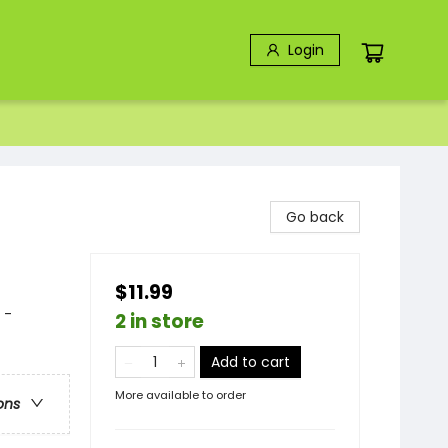
Login
Go back
$11.99
 -
2 in store
Add to cart
More available to order
ons