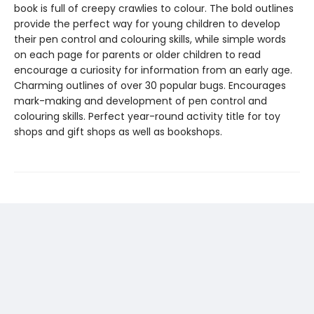
book is full of creepy crawlies to colour. The bold outlines
provide the perfect way for young children to develop
their pen control and colouring skills, while simple words
on each page for parents or older children to read
encourage a curiosity for information from an early age.
Charming outlines of over 30 popular bugs. Encourages
mark-making and development of pen control and
colouring skills. Perfect year-round activity title for toy
shops and gift shops as well as bookshops.