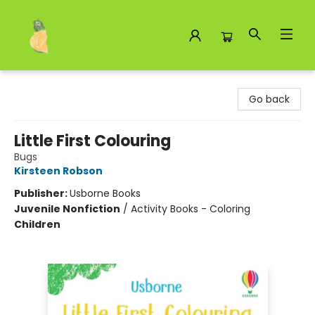
Toad Hall Toys Inc.
Go back
Little First Colouring
Bugs
Kirsteen Robson
Publisher:
Usborne Books
Juvenile Nonfiction
/
Activity Books - Coloring
Children