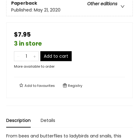
Paperback
Other editions
Published:
May 21, 2020
$7.95
3 in store
Add to cart
More available to order
Add to
favourites
Registry
Description
Details
From bees and butterflies to ladybirds and snails, this