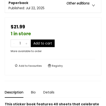
Paperback
Other editions
Published:
Jul 22, 2025
$21.99
1 in store
Add to cart
More available to order
Add to
favourites
Registry
Description
Bio
Details
This sticker book features 40 sheets that celebrate