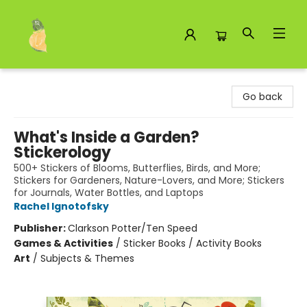
Toad Hall Toys Inc.
Go back
What's Inside a Garden?
Stickerology
500+ Stickers of Blooms, Butterflies, Birds, and More;
Stickers for Gardeners, Nature-Lovers, and More; Stickers
for Journals, Water Bottles, and Laptops
Rachel Ignotofsky
Publisher:
Clarkson Potter/Ten Speed
Games & Activities
/
Sticker Books / Activity Books
Art
/
Subjects & Themes