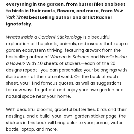
everything in the garden, from butterflies and bees
to birds in their nests, flowers, and more, from
New
York Times
bestselling author and artist Rachel
Ignotofsky.
What’s Inside a Garden? Stickerology
is a beautiful
exploration of the plants, animals, and insects that keep a
garden ecosystem thriving, featuring artwork from the
bestselling author of
Women in Science
and
What's Inside
a Flower?
With 40 sheets of stickers—each of the 20
designs repeat—you can personalize your belongings with
illustrations of the natural world. On the back of each
sheet, you’ll find famous quotes, as well as suggestions
for new ways to get out and enjoy your own garden or a
natural space near your home.
With beautiful blooms, graceful butterflies, birds and their
nestlings, and a build-your-own-garden sticker page, the
stickers in this book will bring color to your journal, water
bottle, laptop, and more.