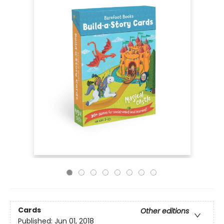
Cards
Other editions
Published:
Jun 01, 2018