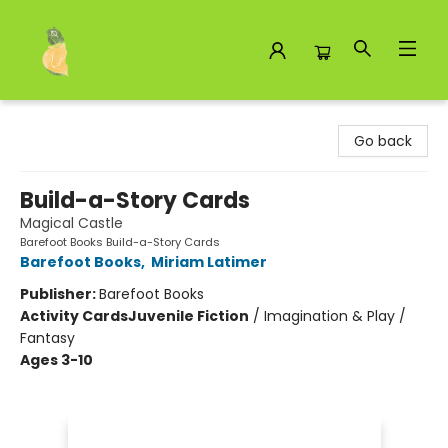
Toad Hall Toys Inc.
Go back
Build-a-Story Cards
Magical Castle
Barefoot Books Build-a-Story Cards
Barefoot Books
,
Miriam Latimer
Publisher:
Barefoot Books
Activity Cards
Juvenile Fiction
/
Imagination & Play /
Fantasy
Ages 3-10