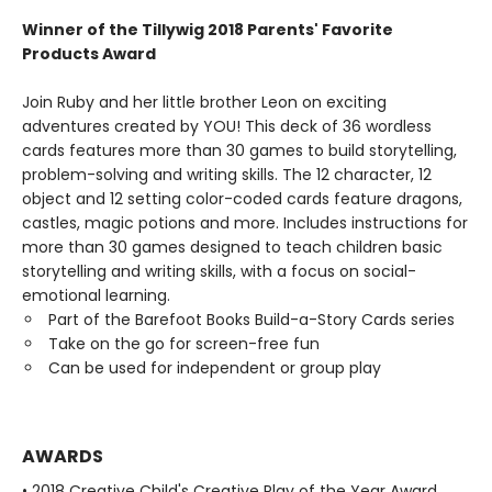
Winner of the Tillywig 2018 Parents' Favorite
Products Award
Join Ruby and her little brother Leon on exciting
adventures created by YOU! This deck of 36 wordless
cards features more than 30 games to build storytelling,
problem-solving and writing skills. The 12 character, 12
object and 12 setting color-coded cards feature dragons,
castles, magic potions and more. Includes instructions for
more than 30 games designed to teach children basic
storytelling and writing skills, with a focus on social-
emotional learning.
Part of the Barefoot Books Build-a-Story Cards series
Take on the go for screen-free fun
Can be used for independent or group play
AWARDS
• 2018 Creative Child's Creative Play of the Year Award