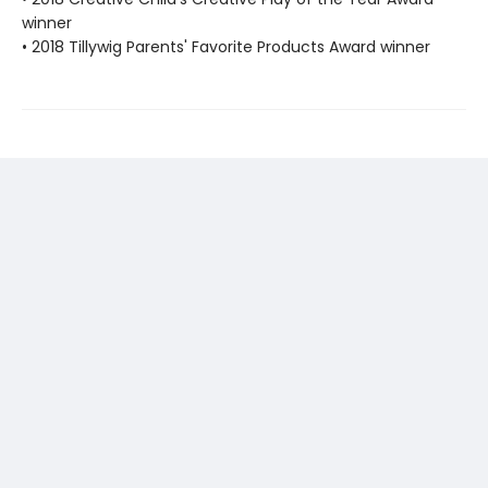
winner
• 2018 Tillywig Parents' Favorite Products Award winner