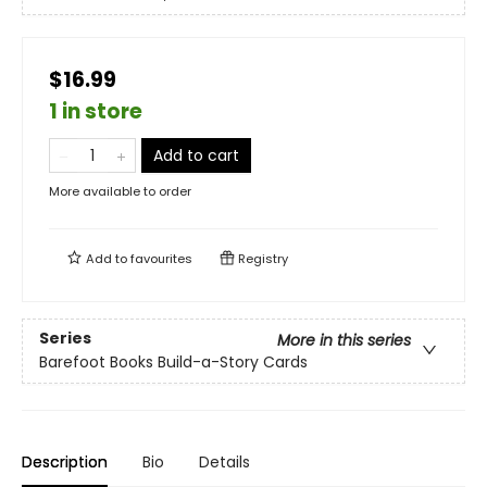
$16.99
1 in store
Add to cart
More available to order
Add to
favourites
Registry
Series
More in this series
Barefoot Books Build-a-Story Cards
Description
Bio
Details