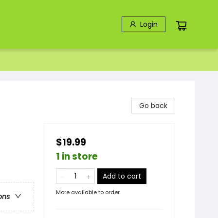
Login
Go back
$19.99
1 in store
Add to cart
More available to order
ons