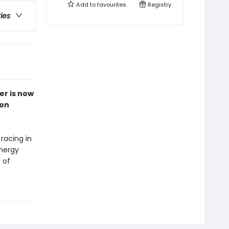
Add to
favourites
Registry
ries
er is now
ion
 racing in
energy
 of