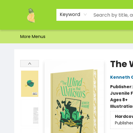
Home
Shop
About Us
Brands
Events
Contact & Hours
Gift Certificates & Gift Bags
Newsletter
Ordering and Shipping
Parking
Photos
Site Navigation
Keyword
More Menus
Toad Hall Toys Inc.
The 
Kenneth 
Publisher
Juvenile F
Ages 8+
Illustrati
Hardco
Publishe