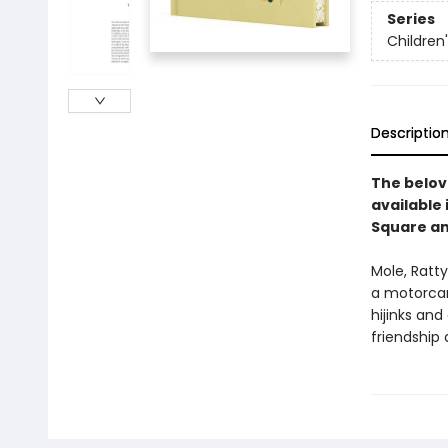
Series
Children
Descriptio
The belove
available 
Square an
Mole, Ratty
a motorcar 
hijinks and
friendship 