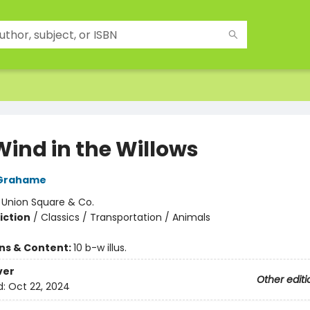
Wind in the Willows
Grahame
:
Union Square & Co.
iction
/
Classics / Transportation / Animals
ons & Content:
10 b-w illus.
ver
Other editi
d:
Oct 22, 2024