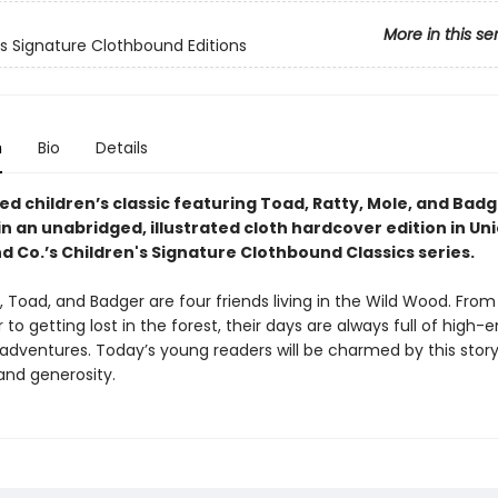
More in this se
's Signature Clothbound Editions
n
Bio
Details
d children’s classic featuring Toad, Ratty, Mole, and Badg
in an unabridged, illustrated cloth hardcover edition in Un
d Co.’s Children's Signature Clothbound Classics series.
, Toad, and Badger are four friends living in the Wild Wood. From
to getting lost in the forest, their days are always full of high-
 adventures. Today’s young readers will be charmed by this story
and generosity.